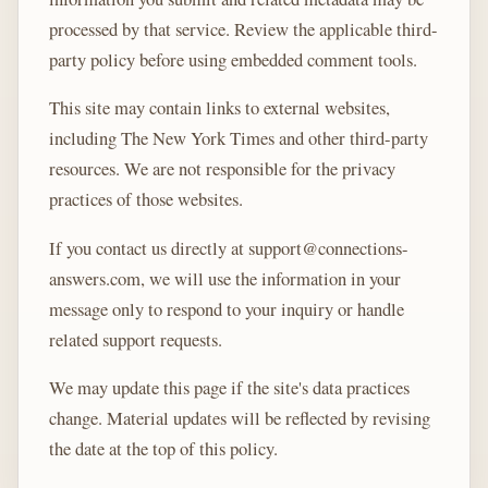
processed by that service. Review the applicable third-
party policy before using embedded comment tools.
This site may contain links to external websites,
including The New York Times and other third-party
resources. We are not responsible for the privacy
practices of those websites.
If you contact us directly at support@connections-
answers.com, we will use the information in your
message only to respond to your inquiry or handle
related support requests.
We may update this page if the site's data practices
change. Material updates will be reflected by revising
the date at the top of this policy.