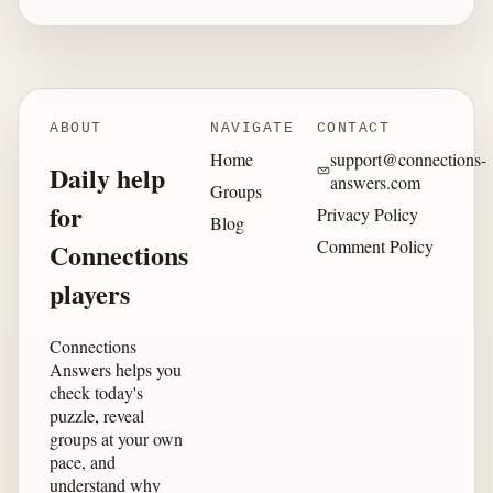
ABOUT
NAVIGATE
CONTACT
Home
support@connections-
Daily help
answers.com
Groups
for
Privacy Policy
Blog
Comment Policy
Connections
players
Connections
Answers helps you
check today's
puzzle, reveal
groups at your own
pace, and
understand why