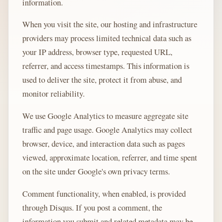
information.
When you visit the site, our hosting and infrastructure
providers may process limited technical data such as
your IP address, browser type, requested URL,
referrer, and access timestamps. This information is
used to deliver the site, protect it from abuse, and
monitor reliability.
We use Google Analytics to measure aggregate site
traffic and page usage. Google Analytics may collect
browser, device, and interaction data such as pages
viewed, approximate location, referrer, and time spent
on the site under Google's own privacy terms.
Comment functionality, when enabled, is provided
through Disqus. If you post a comment, the
information you submit and related metadata may be