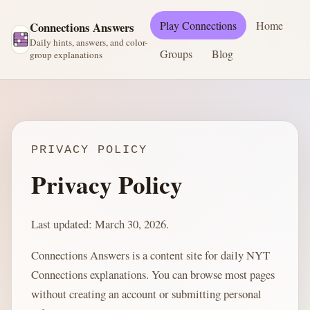
Play Connections
Home
Connections Answers
Daily hints, answers, and color-
Groups
Blog
group explanations
PRIVACY POLICY
Privacy Policy
Last updated: March 30, 2026.
Connections Answers is a content site for daily NYT
Connections explanations. You can browse most pages
without creating an account or submitting personal