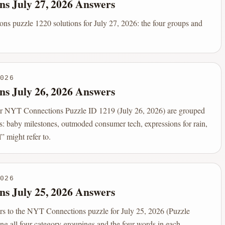
ns July 27, 2026 Answers
s puzzle 1220 solutions for July 27, 2026: the four groups and
026
ns July 26, 2026 Answers
r NYT Connections Puzzle ID 1219 (July 26, 2026) are grouped
s: baby milestones, outmoded consumer tech, expressions for rain,
” might refer to.
026
ns July 25, 2026 Answers
rs to the NYT Connections puzzle for July 25, 2026 (Puzzle
ng all four category groupings and the four words in each.