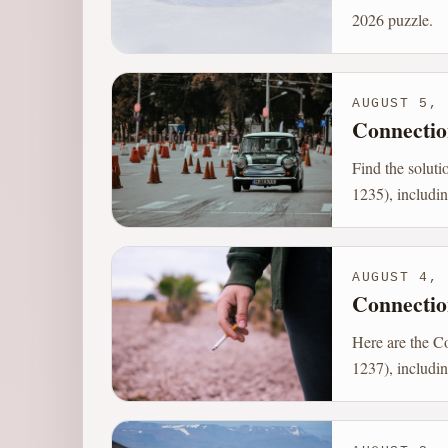
2026 puzzle.
AUGUST 5, 
Connectio
Find the solut
1235), includin
AUGUST 4, 
Connectio
Here are the C
1237), includin