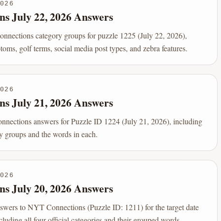
026
ns July 22, 2026 Answers
Connections category groups for puzzle 1225 (July 22, 2026),
oms, golf terms, social media post types, and zebra features.
026
ns July 21, 2026 Answers
onnections answers for Puzzle ID 1224 (July 21, 2026), including
ry groups and the words in each.
026
ns July 20, 2026 Answers
nswers to NYT Connections (Puzzle ID: 1211) for the target date
luding all four official categories and their grouped words.