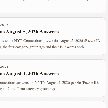
2026
ns August 5, 2026 Answers
ions to the NYT Connections puzzle for August 5, 2026 (Puzzle ID:
g the four category groupings and their four words each.
2026
ns August 4, 2026 Answers
onnections answers for NYT’s August 4, 2026 puzzle (Puzzle ID:
g all four official category groupings.