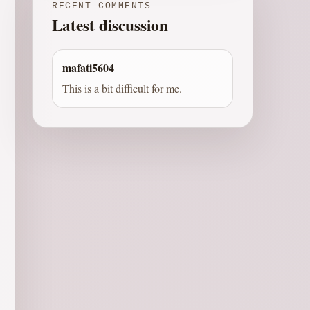
RECENT COMMENTS
Latest discussion
mafati5604
This is a bit difficult for me.