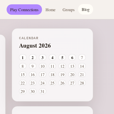
Blog
Play Connections
Home
Groups
CALENDAR
August 2026
1
2
3
4
5
6
7
8
9
10
11
12
13
14
15
16
17
18
19
20
21
22
23
24
25
26
27
28
29
30
31