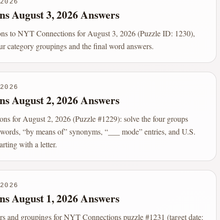
2026
ns August 3, 2026 Answers
ions to NYT Connections for August 3, 2026 (Puzzle ID: 1230),
our category groupings and the final word answers.
2026
ns August 2, 2026 Answers
s for August 2, 2026 (Puzzle #1229): solve the four groups
er words, “by means of” synonyms, “___ mode” entries, and U.S.
arting with a letter.
2026
ns August 1, 2026 Answers
rs and groupings for NYT Connections puzzle #1231 (target date: