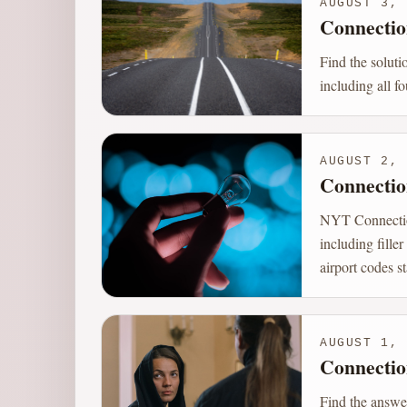
AUGUST 3, 
Connectio
Find the solut
including all f
AUGUST 2, 
Connectio
NYT Connection
including fill
airport codes st
AUGUST 1, 
Connectio
Find the answe