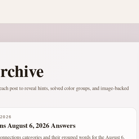
rchive
ach post to reveal hints, solved color groups, and image-backed
2026
ns August 6, 2026 Answers
onnections categories and their grouped words for the August 6,