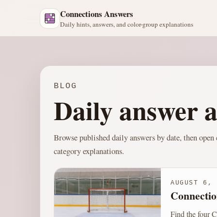
Connections Answers
Daily hints, answers, and color-group explanations
BLOG
Daily answer a
Browse published daily answers by date, then open e
category explanations.
AUGUST 6, 
Connectio
Find the four C