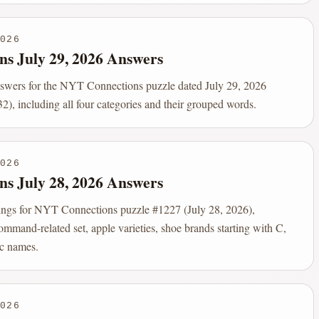
026
ns July 29, 2026 Answers
nswers for the NYT Connections puzzle dated July 29, 2026
2), including all four categories and their grouped words.
026
ns July 28, 2026 Answers
ings for NYT Connections puzzle #1227 (July 28, 2026),
ommand-related set, apple varieties, shoe brands starting with C,
c names.
026