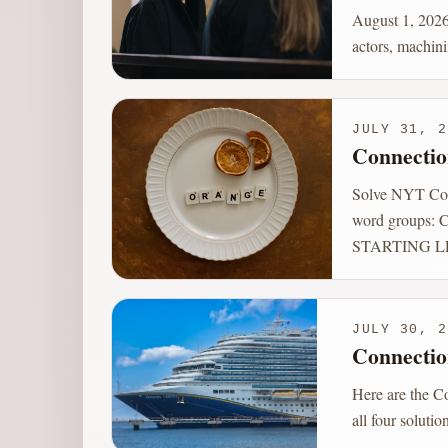
August 1, 2026
actors, machini
JULY 31, 2
Connectio
Solve NYT Conn
word groups
STARTING L
JULY 30, 2
Connectio
Here are the C
all four soluti