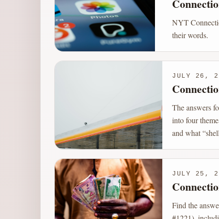
Connectio
NYT Connection
their words.
JULY 26, 2
Connectio
The answers fo
into four theme
and what “shell
JULY 25, 2
Connectio
Find the answe
#1221), includi