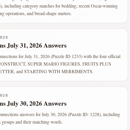
), including category matches for bedding, recent Oscar-winning
ng operations, and bread-shape starters.
026
ns July 31, 2026 Answers
ections for July 31, 2026 (Puzzle ID 1233) with the four official
: CONSTRUCT, SUPER MARIO FIGURES, FRUITS PLUS
ETTER, and STARTING WITH MERRIMENTS.
026
ns July 30, 2026 Answers
onnections answers for July 30, 2026 (Puzzle ID: 1228), including
on groups and their matching words.