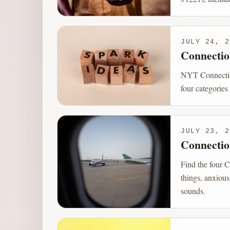
JULY 24, 2
Connectio
NYT Connection
four categories
JULY 23, 2
Connectio
Find the four C
things, anxious
sounds.