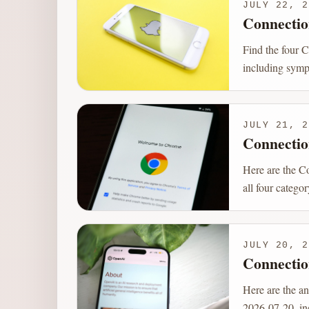
JULY 22, 2
Connectio
Find the four 
including sympt
JULY 21, 2
Connectio
Here are the C
all four catego
JULY 20, 2
Connectio
Here are the a
2026-07-20, inc