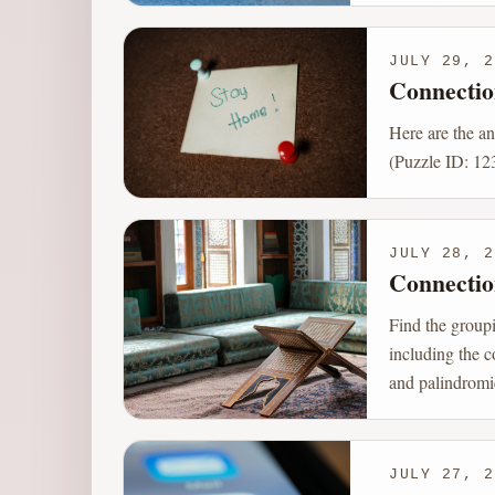
JULY 29, 2
Connectio
Here are the a
(Puzzle ID: 123
JULY 28, 2
Connectio
Find the group
including the c
and palindromi
JULY 27, 2