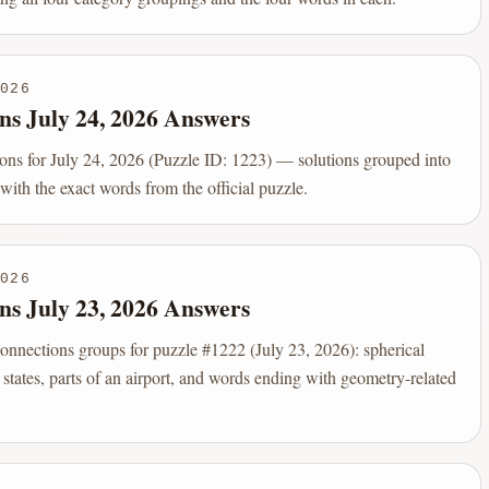
026
ns July 24, 2026 Answers
s for July 24, 2026 (Puzzle ID: 1223) — solutions grouped into
 with the exact words from the official puzzle.
026
ns July 23, 2026 Answers
onnections groups for puzzle #1222 (July 23, 2026): spherical
 states, parts of an airport, and words ending with geometry-related