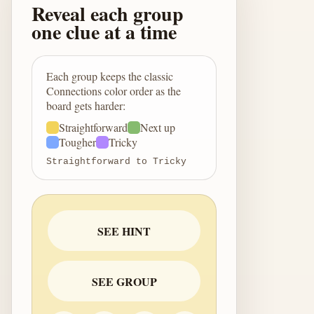
Reveal each group
one clue at a time
Each group keeps the classic
Connections color order as the
board gets harder:
Straightforward
Next up
Tougher
Tricky
Straightforward to Tricky
SEE HINT
SEE GROUP