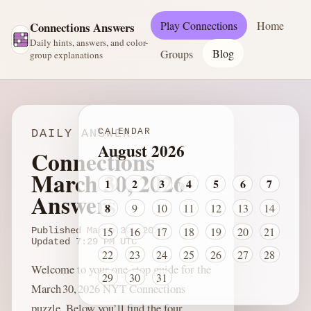
Play Connections
Home
Connections Answers
Daily hints, answers, and color-
Blog
Groups
group explanations
CALENDAR
DAILY ANSWER
August 2026
Connections
March 30, 2026
1
2
3
4
5
6
7
Answers
8
9
10
11
12
13
14
15
16
17
18
19
20
21
Published
March 30, 2026
Updated
7:29 PM
UTC
22
23
24
25
26
27
28
Welcome to your one‑stop guide for the
29
30
31
March 30, 2026 NYT Connections
puzzle. Below you’ll find the four