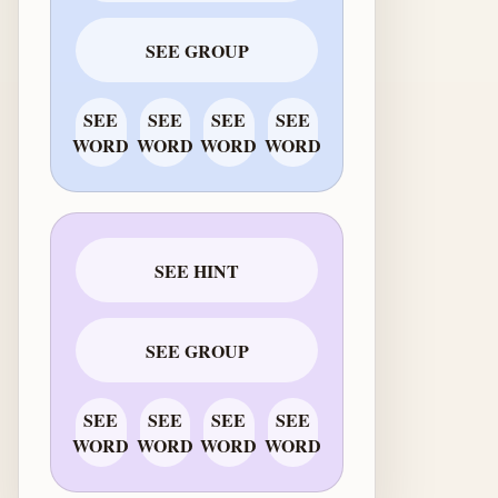
SEE GROUP
SEE
SEE
SEE
SEE
WORD
WORD
WORD
WORD
SEE HINT
SEE GROUP
SEE
SEE
SEE
SEE
WORD
WORD
WORD
WORD