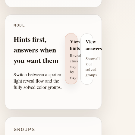
MODE
Hints first,
View
View
answers when
hints
answers
Reveal
you want them
Show all
clues
four
step
solved
by
Switch between a spoiler-
groups
step
light reveal flow and the
fully solved color groups.
GROUPS