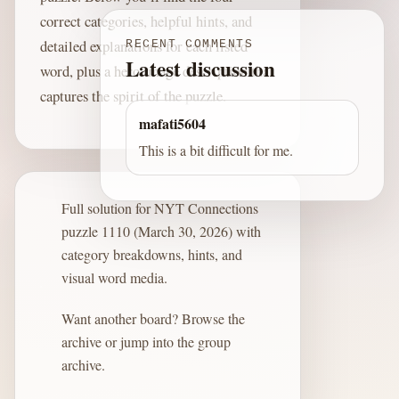
correct categories, helpful hints, and
detailed explanations for each listed
RECENT COMMENTS
Latest discussion
word, plus a hero image description that
captures the spirit of the puzzle.
mafati5604
This is a bit difficult for me.
Full solution for NYT Connections
puzzle 1110 (March 30, 2026) with
category breakdowns, hints, and
visual word media.
Want another board?
Browse the
archive
or jump into the
group
archive
.