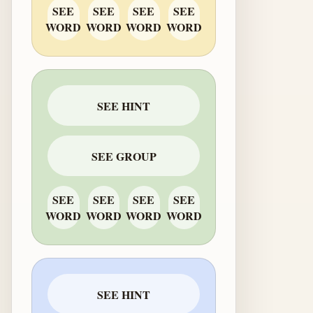
SEE
SEE
SEE
SEE
WORD
WORD
WORD
WORD
SEE HINT
SEE GROUP
SEE
SEE
SEE
SEE
WORD
WORD
WORD
WORD
SEE HINT