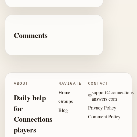
Comments
ABOUT
NAVIGATE
CONTACT
Home
support@connections-
Daily help
answers.com
Groups
for
Privacy Policy
Blog
Comment Policy
Connections
players