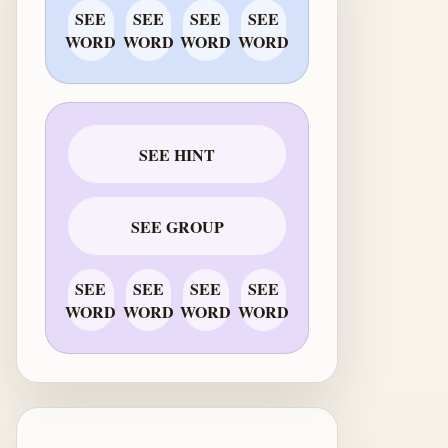
SEE
SEE
SEE
SEE
WORD
WORD
WORD
WORD
SEE HINT
SEE GROUP
SEE
SEE
SEE
SEE
WORD
WORD
WORD
WORD