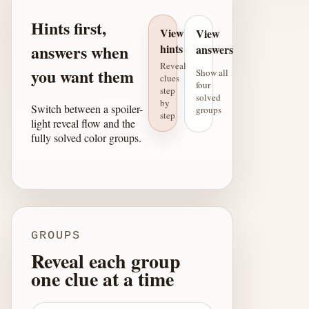
Hints first,
View
View
answers when
hints
answers
Reveal
you want them
Show all
clues
four
step
solved
by
Switch between a spoiler-
groups
step
light reveal flow and the
fully solved color groups.
GROUPS
Reveal each group
one clue at a time