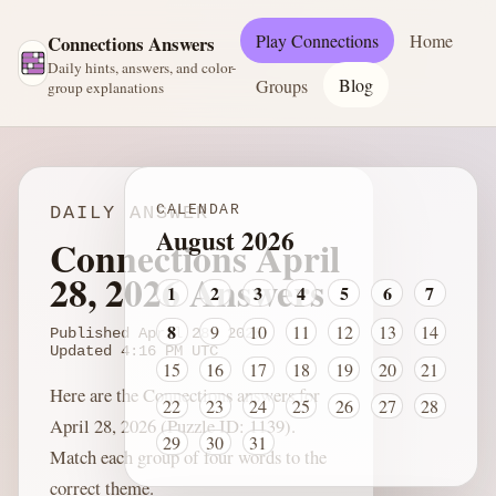
Play Connections
Home
Connections Answers
Daily hints, answers, and color-
Blog
Groups
group explanations
CALENDAR
DAILY ANSWER
August 2026
Connections April
28, 2026 Answers
1
2
3
4
5
6
7
8
9
10
11
12
13
14
Published
April 28, 2026
Updated
4:16 PM
UTC
15
16
17
18
19
20
21
Here are the Connections answers for
22
23
24
25
26
27
28
April 28, 2026 (Puzzle ID: 1139).
29
30
31
Match each group of four words to the
correct theme.