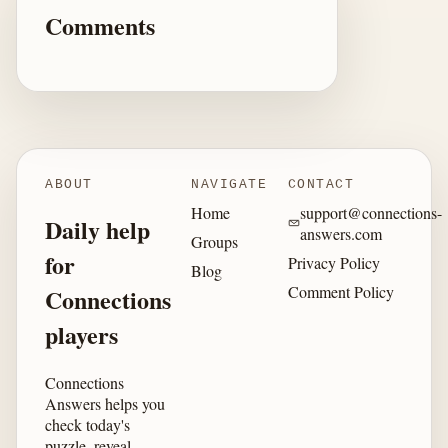
Comments
ABOUT
NAVIGATE
CONTACT
Home
support@connections-
Daily help
answers.com
Groups
for
Privacy Policy
Blog
Comment Policy
Connections
players
Connections
Answers helps you
check today's
puzzle, reveal