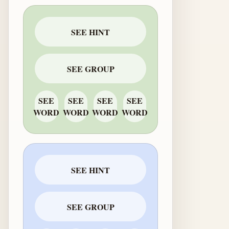
SEE HINT
SEE GROUP
SEE
SEE
SEE
SEE
WORD
WORD
WORD
WORD
SEE HINT
SEE GROUP