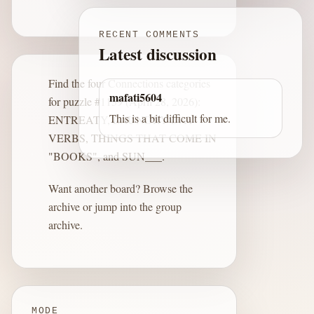
RECENT COMMENTS
Latest discussion
Find the four Connections categories
mafati5604
for puzzle #1139 (April 28, 2026):
This is a bit difficult for me.
ENTREATY, LAUNDRY DAY
VERBS, THINGS THAT COME IN
"BOOKS", and SUN___.
Want another board?
Browse the
archive
or jump into the
group
archive
.
MODE