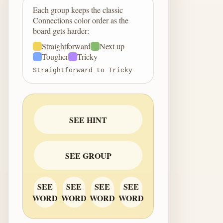
Each group keeps the classic
Connections color order as the
board gets harder:
Straightforward
Next up
Tougher
Tricky
Straightforward to Tricky
SEE HINT
SEE GROUP
SEE
SEE
SEE
SEE
WORD
WORD
WORD
WORD