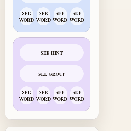
SEE
SEE
SEE
SEE
WORD
WORD
WORD
WORD
SEE HINT
SEE GROUP
SEE
SEE
SEE
SEE
WORD
WORD
WORD
WORD