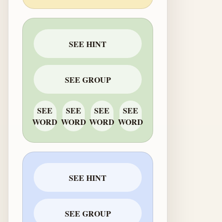
SEE HINT
SEE GROUP
SEE
SEE
SEE
SEE
WORD
WORD
WORD
WORD
SEE HINT
SEE GROUP