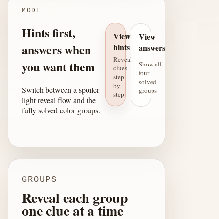
MODE
Hints first,
View
View
answers when
hints
answers
Reveal
you want them
Show all
clues
four
step
solved
by
Switch between a spoiler-
groups
step
light reveal flow and the
fully solved color groups.
GROUPS
Reveal each group
one clue at a time