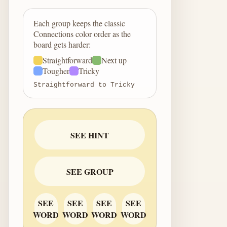
Each group keeps the classic
Connections color order as the
board gets harder:
Straightforward
Next up
Tougher
Tricky
Straightforward to Tricky
SEE HINT
SEE GROUP
SEE
SEE
SEE
SEE
WORD
WORD
WORD
WORD