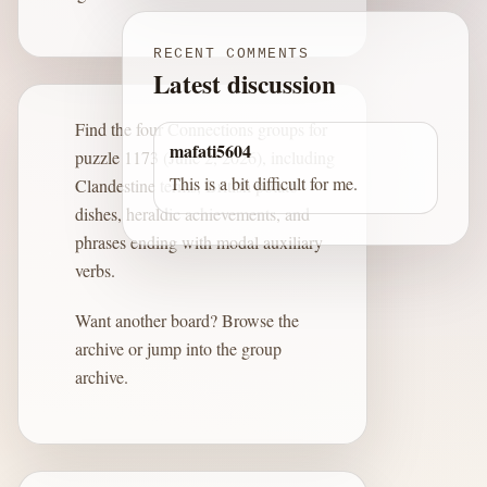
RECENT COMMENTS
Latest discussion
Find the four Connections groups for
mafati5604
puzzle 1173 (June 2, 2026), including
This is a bit difficult for me.
Clandestine terms, British potato
dishes, heraldic achievements, and
phrases ending with modal auxiliary
verbs.
Want another board?
Browse the
archive
or jump into the
group
archive
.