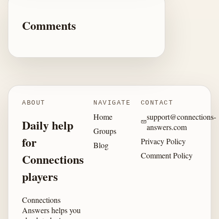
Comments
ABOUT
NAVIGATE
CONTACT
Home
support@connections-
Daily help
answers.com
Groups
for
Privacy Policy
Blog
Comment Policy
Connections
players
Connections
Answers helps you