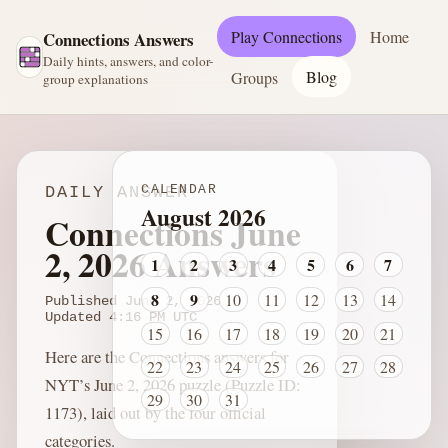
Play Connections
Home
Connections Answers
Daily hints, answers, and color-
Blog
Groups
group explanations
CALENDAR
DAILY ANSWER
August 2026
Connections June
2, 2026 Answers
1
2
3
4
5
6
7
8
9
10
11
12
13
14
Published
June 2, 2026
Updated
4:16 PM
UTC
15
16
17
18
19
20
21
Here are the Connections answers for
22
23
24
25
26
27
28
NYT’s June 2, 2026 puzzle (Puzzle ID:
29
30
31
1173), laid out by the four official
categories.