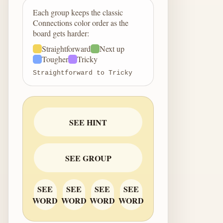
Each group keeps the classic
Connections color order as the
board gets harder:
Straightforward
Next up
Tougher
Tricky
Straightforward to Tricky
SEE HINT
SEE GROUP
SEE
SEE
SEE
SEE
WORD
WORD
WORD
WORD