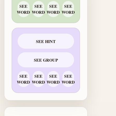
SEE
SEE
SEE
SEE
WORD
WORD
WORD
WORD
SEE HINT
SEE GROUP
SEE
SEE
SEE
SEE
WORD
WORD
WORD
WORD