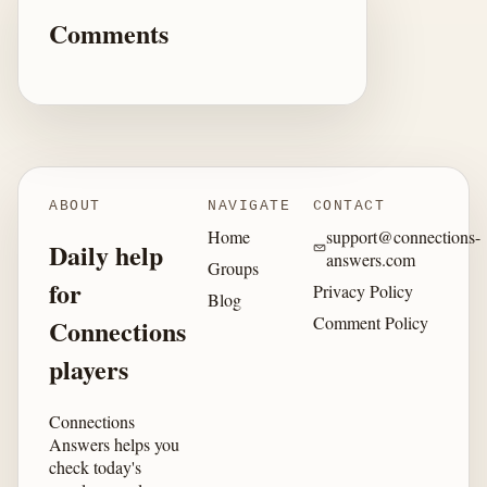
Comments
ABOUT
NAVIGATE
CONTACT
Home
support@connections-
Daily help
answers.com
Groups
for
Privacy Policy
Blog
Comment Policy
Connections
players
Connections
Answers helps you
check today's