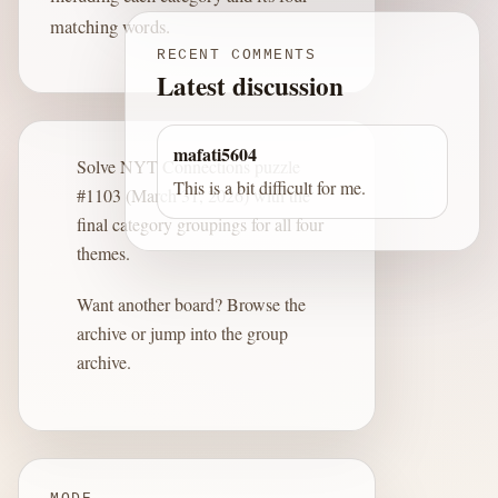
matching words.
RECENT COMMENTS
Latest discussion
mafati5604
Solve NYT Connections puzzle
This is a bit difficult for me.
#1103 (March 31, 2026) with the
final category groupings for all four
themes.
Want another board?
Browse the
archive
or jump into the
group
archive
.