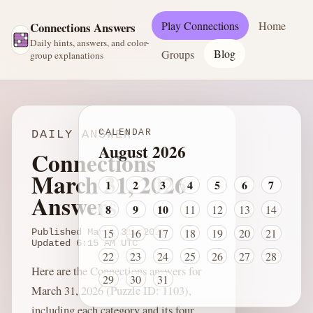
Play Connections
Home
Connections Answers
Daily hints, answers, and color-
Blog
Groups
group explanations
CALENDAR
DAILY ANSWER
August 2026
Connections
March 31, 2026
1
2
3
4
5
6
7
Answers
8
9
10
11
12
13
14
15
16
17
18
19
20
21
Published
March 31, 2026
Updated
6:15 AM
UTC
22
23
24
25
26
27
28
Here are the Connections answers for
29
30
31
March 31, 2026 (Puzzle ID: 1103),
including each category and its four