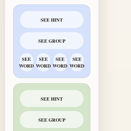
SEE HINT
SEE GROUP
SEE
SEE
SEE
SEE
WORD
WORD
WORD
WORD
SEE HINT
SEE GROUP