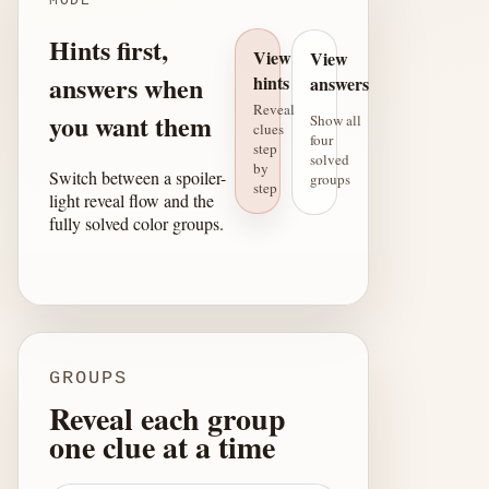
MODE
Hints first,
View
View
answers when
hints
answers
Reveal
you want them
Show all
clues
four
step
solved
by
Switch between a spoiler-
groups
step
light reveal flow and the
fully solved color groups.
GROUPS
Reveal each group
one clue at a time