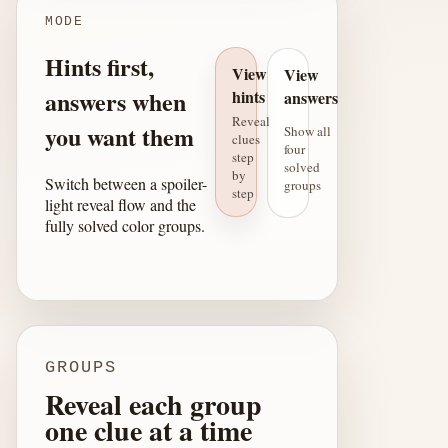
MODE
Hints first,
View
View
answers when
hints
answers
Reveal
you want them
Show all
clues
four
step
solved
by
Switch between a spoiler-
groups
step
light reveal flow and the
fully solved color groups.
GROUPS
Reveal each group
one clue at a time