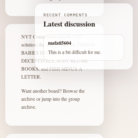
RECENT COMMENTS
Latest discussion
NYT Connections puzzle 1151
mafati5604
solution: the four groups are THINGS
This is a bit difficult for me.
BABIES DO, MODIFY
DECEPTIVELY, JUDY BLUME
BOOKS, and FISH MINUS A
LETTER.
Want another board?
Browse the
archive
or jump into the
group
archive
.