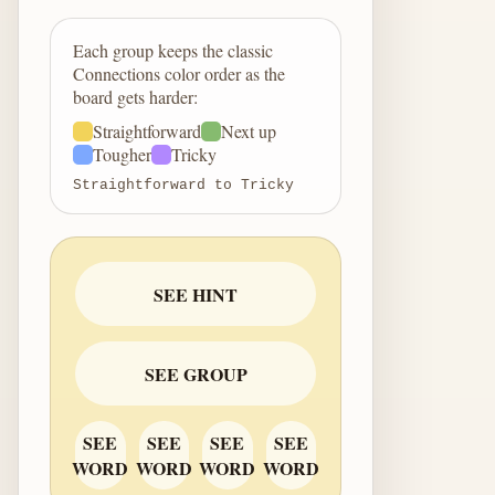
Each group keeps the classic
Connections color order as the
board gets harder:
Straightforward
Next up
Tougher
Tricky
Straightforward to Tricky
SEE HINT
SEE GROUP
SEE
SEE
SEE
SEE
WORD
WORD
WORD
WORD