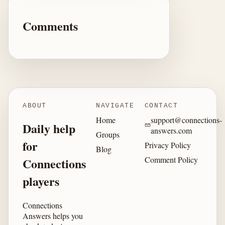
Comments
ABOUT
NAVIGATE
CONTACT
Home
support@connections-
Daily help
answers.com
Groups
for
Privacy Policy
Blog
Comment Policy
Connections
players
Connections
Answers helps you