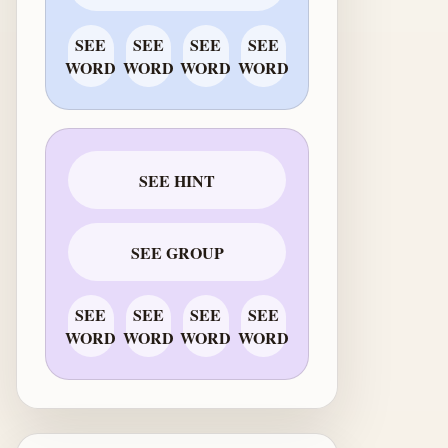
SEE
SEE
SEE
SEE
WORD
WORD
WORD
WORD
SEE HINT
SEE GROUP
SEE
SEE
SEE
SEE
WORD
WORD
WORD
WORD