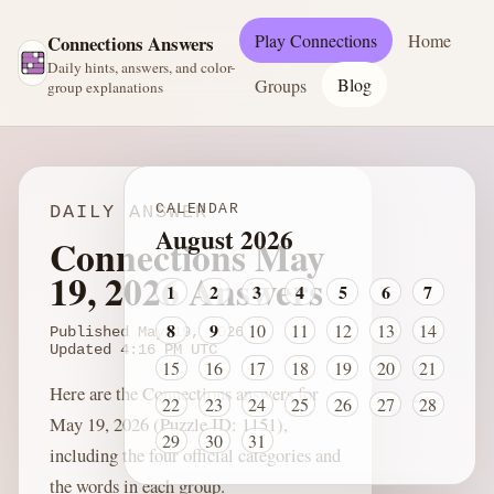
Play Connections
Home
Connections Answers
Daily hints, answers, and color-
Blog
Groups
group explanations
CALENDAR
DAILY ANSWER
August 2026
Connections May
19, 2026 Answers
1
2
3
4
5
6
7
8
9
10
11
12
13
14
Published
May 19, 2026
Updated
4:16 PM
UTC
15
16
17
18
19
20
21
Here are the Connections answers for
22
23
24
25
26
27
28
May 19, 2026 (Puzzle ID: 1151),
29
30
31
including the four official categories and
the words in each group.