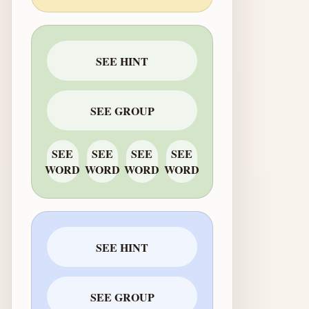
SEE HINT
SEE GROUP
SEE
SEE
SEE
SEE
WORD
WORD
WORD
WORD
SEE HINT
SEE GROUP