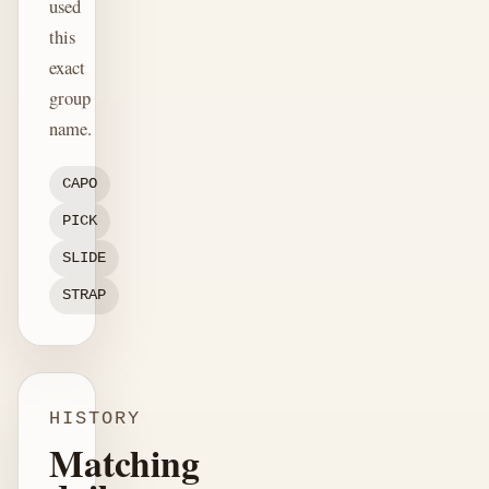
used
this
exact
group
name.
CAPO
PICK
SLIDE
STRAP
HISTORY
Matching