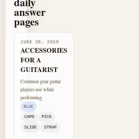
daily
answer
pages
JUNE 28, 2026
ACCESSORIES
FOR A
GUITARIST
Common gear guitar
players use while
performing.
BLUE
CAPO
PICK
SLIDE
STRAP