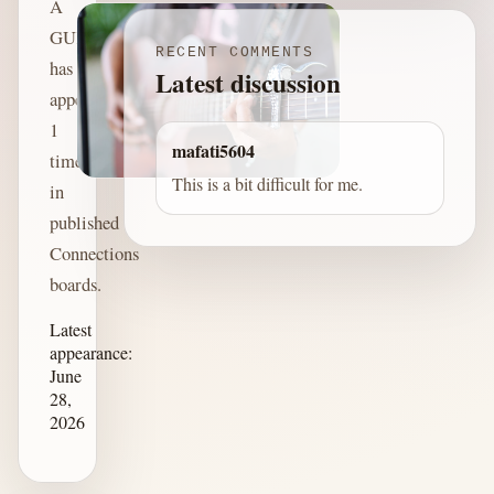
A
GUITARIST
RECENT COMMENTS
has
Latest discussion
appeared
1
mafati5604
time
This is a bit difficult for me.
in
published
Connections
boards.
Latest
appearance:
June
28,
2026