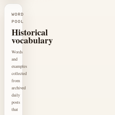
WORD
POOL
Historical
vocabulary
Words
and
examples
collected
from
archived
daily
posts
that