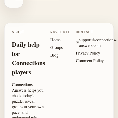
ABOUT
NAVIGATE
CONTACT
Home
support@connections-
Daily help
answers.com
Groups
for
Privacy Policy
Blog
Comment Policy
Connections
players
Connections
Answers helps you
check today's
puzzle, reveal
groups at your own
pace, and
understand why