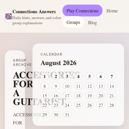
Play Connections
Home
Connections Answers
Daily hints, answers, and color-
Groups
Blog
group explanations
CALENDAR
August 2026
GROUP
ARCHIVE
ACCESSORIES
1
2
3
4
5
6
7
FOR
8
9
10
11
12
13
14
A
15
16
17
18
19
20
21
GUITARIST
22
23
24
25
26
27
28
ACCESSORIES
29
30
31
FOR