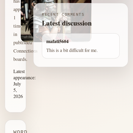
has
appeared
RECENT COMMENTS
1
Latest discussion
time
in
mafati5604
published
This is a bit difficult for me.
Connections
boards.
Latest
appearance:
July
5,
2026
WORD