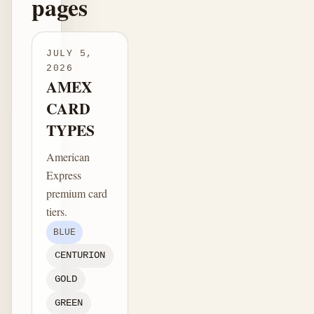
pages
JULY 5,
2026
AMEX
CARD
TYPES
American
Express
premium card
tiers.
BLUE
CENTURION
GOLD
GREEN