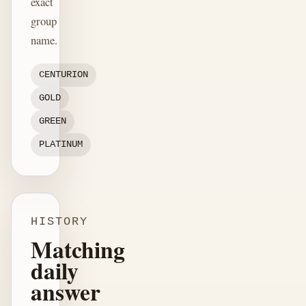
exact
group
name.
CENTURION
GOLD
GREEN
PLATINUM
HISTORY
Matching
daily
answer