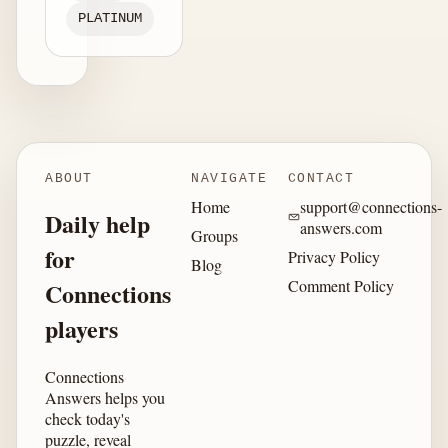
PLATINUM
ABOUT
NAVIGATE
CONTACT
Home
support@connections-
Daily help
answers.com
Groups
for
Privacy Policy
Blog
Comment Policy
Connections
players
Connections
Answers helps you
check today's
puzzle, reveal