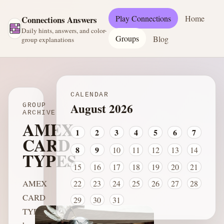
Play Connections
Home
Connections Answers
Daily hints, answers, and color-
Groups
Blog
group explanations
CALENDAR
August 2026
GROUP
ARCHIVE
AMEX
1
2
3
4
5
6
7
CARD
8
9
10
11
12
13
14
TYPES
15
16
17
18
19
20
21
AMEX
22
23
24
25
26
27
28
CARD
29
30
31
TYPES