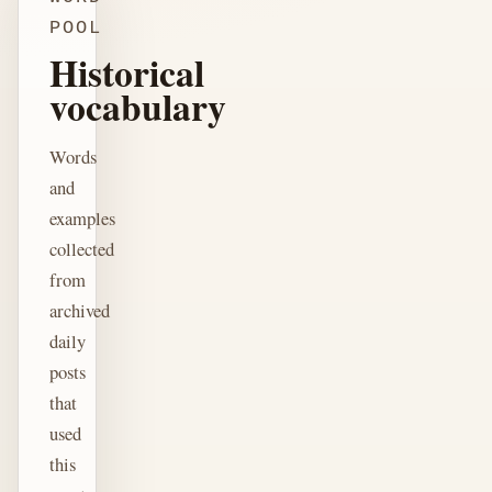
POOL
Historical
vocabulary
Words
and
examples
collected
from
archived
daily
posts
that
used
this