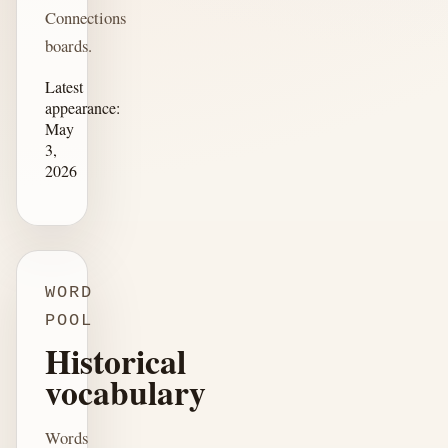
Connections
boards.
Latest
appearance:
May
3,
2026
WORD
POOL
Historical
vocabulary
Words