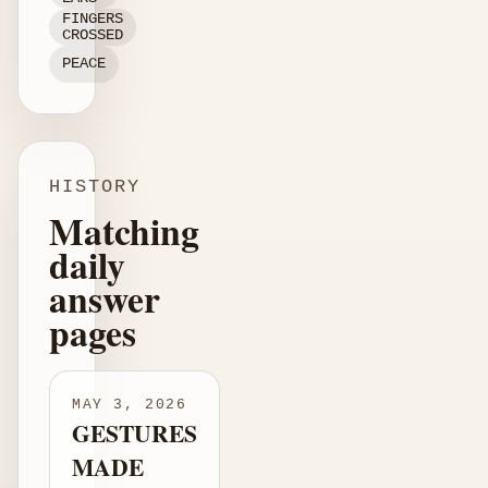
FINGERS
CROSSED
PEACE
HISTORY
Matching
daily
answer
pages
MAY 3, 2026
GESTURES
MADE