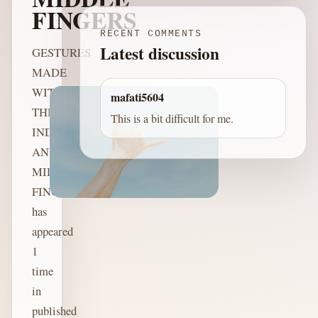
FINGERS
RECENT COMMENTS
Latest discussion
GESTURES
MADE
WITH
mafati5604
THE
This is a bit difficult for me.
INDEX
AND
MIDDLE
FINGERS
has
appeared
1
time
in
published