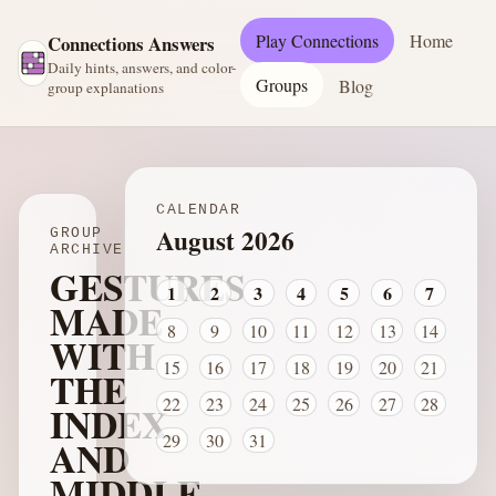
Play Connections
Home
Connections Answers
Daily hints, answers, and color-
Groups
Blog
group explanations
CALENDAR
August 2026
GROUP
ARCHIVE
GESTURES
1
2
3
4
5
6
7
MADE
8
9
10
11
12
13
14
WITH
15
16
17
18
19
20
21
THE
22
23
24
25
26
27
28
INDEX
29
30
31
AND
MIDDLE