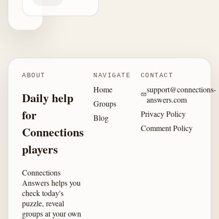
ABOUT
NAVIGATE
CONTACT
Home
support@connections-
Daily help
answers.com
Groups
for
Privacy Policy
Blog
Comment Policy
Connections
players
Connections
Answers helps you
check today's
puzzle, reveal
groups at your own