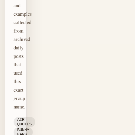
and
examples
collected
from
archived
daily
posts
that
used
this
exact
group
name.
AIR
QUOTES
BUNNY
EARS