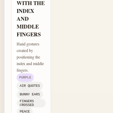
WITH THE
INDEX
AND
MIDDLE
FINGERS
Hand gestures
created by
positioning the
index and middle
fingers.
PURPLE
AIR QUOTES
BUNNY EARS
FINGERS
CROSSED
PEACE