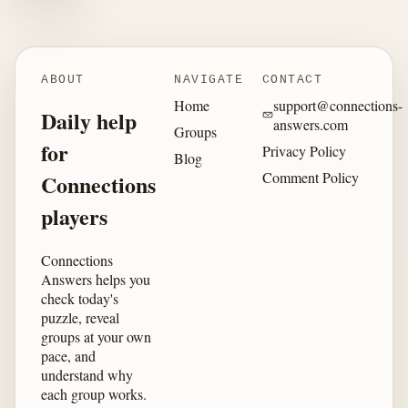
ABOUT
NAVIGATE
CONTACT
Home
support@connections-
Daily help
answers.com
Groups
for
Privacy Policy
Blog
Comment Policy
Connections
players
Connections
Answers helps you
check today's
puzzle, reveal
groups at your own
pace, and
understand why
each group works.