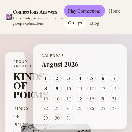
Play Connections
Home
Connections Answers
Daily hints, answers, and color-
Groups
Blog
group explanations
CALENDAR
August 2026
GROUP
ARCHIVE
KINDS
1
2
3
4
5
6
7
OF
8
9
10
11
12
13
14
POEMS
15
16
17
18
19
20
21
KINDS
22
23
24
25
26
27
28
OF
29
30
31
POEMS