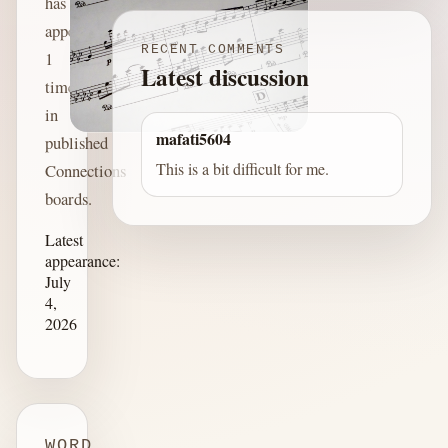
has
appeared
RECENT COMMENTS
1
Latest discussion
time
in
mafati5604
published
This is a bit difficult for me.
Connections
boards.
Latest
appearance:
July
4,
2026
WORD