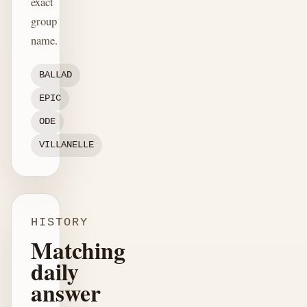
exact
group
name.
BALLAD
EPIC
ODE
VILLANELLE
HISTORY
Matching
daily
answer