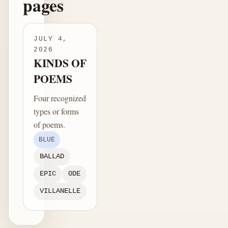
pages
JULY 4,
2026
KINDS OF
POEMS
Four recognized
types or forms
of poems.
BLUE
BALLAD
EPIC
ODE
VILLANELLE