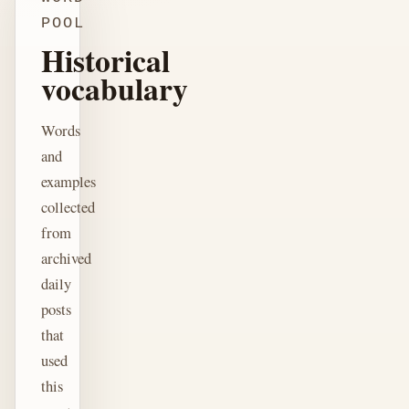
POOL
Historical
vocabulary
Words
and
examples
collected
from
archived
daily
posts
that
used
this