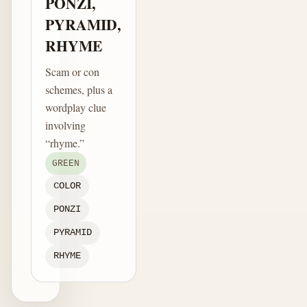
PONZI,
PYRAMID,
RHYME
Scam or con
schemes, plus a
wordplay clue
involving
“rhyme.”
GREEN
COLOR
PONZI
PYRAMID
RHYME