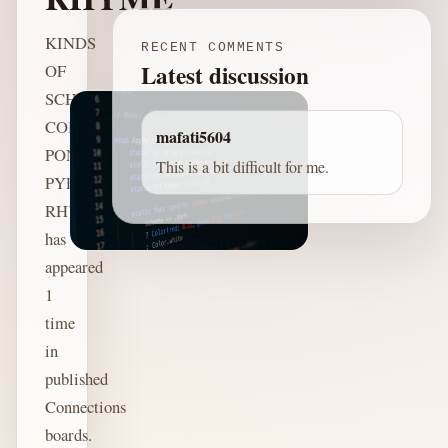
KINDS
RECENT COMMENTS
Latest discussion
OF
SCHEMES:
COLOR,
mafati5604
PONZI,
This is a bit difficult for me.
PYRAMID,
RHYME
has
appeared
1
time
in
published
Connections
boards.