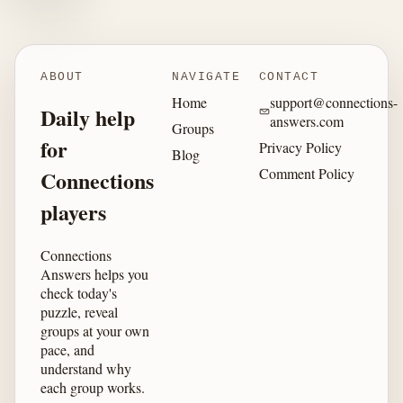
ABOUT
NAVIGATE
CONTACT
Home
support@connections-
Daily help
answers.com
Groups
for
Privacy Policy
Blog
Comment Policy
Connections
players
Connections
Answers helps you
check today's
puzzle, reveal
groups at your own
pace, and
understand why
each group works.