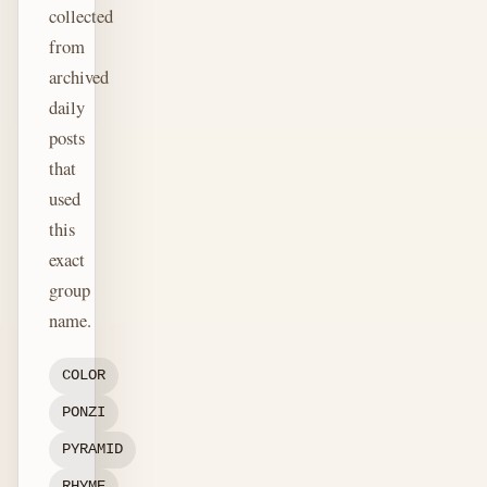
collected
from
archived
daily
posts
that
used
this
exact
group
name.
COLOR
PONZI
PYRAMID
RHYME