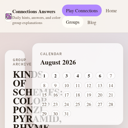
Play Connections
Home
Connections Answers
Daily hints, answers, and color-
Groups
Blog
group explanations
CALENDAR
August 2026
GROUP
ARCHIVE
KINDS
1
2
3
4
5
6
7
OF
8
9
10
11
12
13
14
SCHEMES:
15
16
17
18
19
20
21
COLOR,
22
23
24
25
26
27
28
PONZI,
29
30
31
PYRAMID,
RHYME