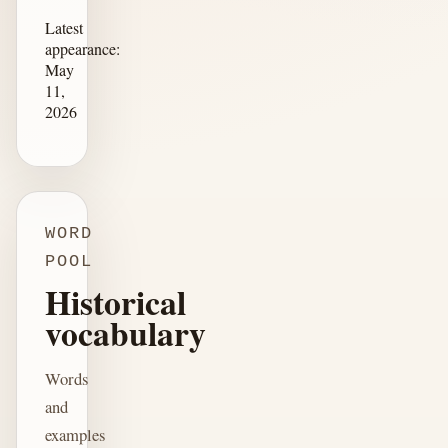
Latest
appearance:
May
11,
2026
WORD
POOL
Historical
vocabulary
Words
and
examples