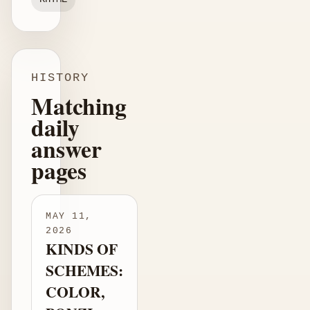
HISTORY
Matching
daily
answer
pages
MAY 11,
2026
KINDS OF
SCHEMES:
COLOR,