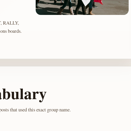
, RALLY,
ons boards.
abulary
osts that used this exact group name.