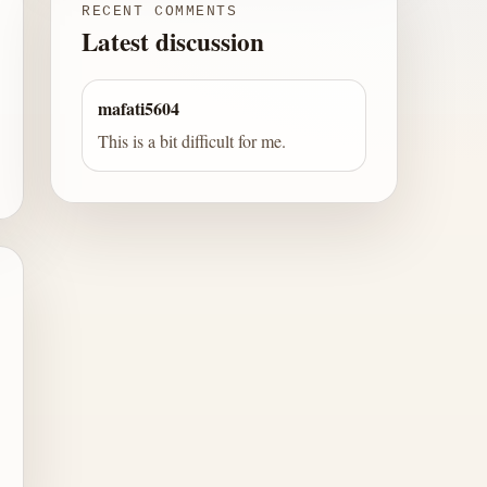
RECENT COMMENTS
Latest discussion
mafati5604
This is a bit difficult for me.