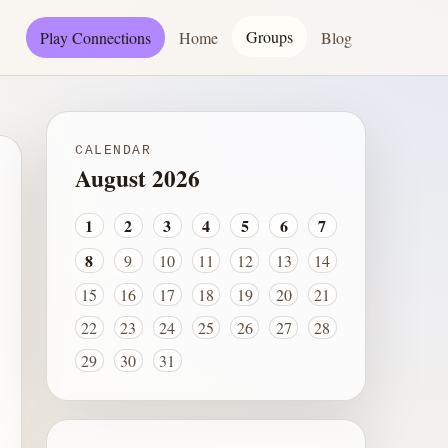
Groups
Play Connections
Home
Blog
CALENDAR
August 2026
1
2
3
4
5
6
7
8
9
10
11
12
13
14
15
16
17
18
19
20
21
22
23
24
25
26
27
28
29
30
31