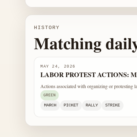
HISTORY
Matching dail
MAY 24, 2026
LABOR PROTEST ACTIONS: MA
Actions associated with organizing or protesting l
GREEN
MARCH
PICKET
RALLY
STRIKE