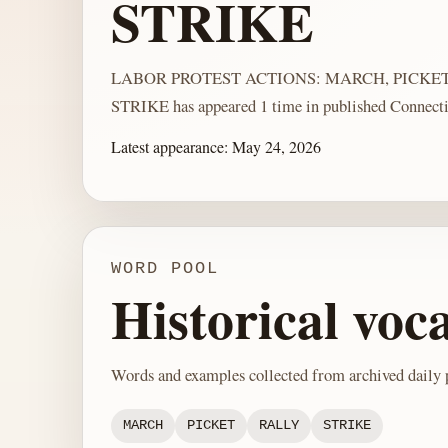
STRIKE
LABOR PROTEST ACTIONS: MARCH, PICKET
STRIKE has appeared 1 time in published Connecti
Latest appearance:
May 24, 2026
WORD POOL
Historical voc
Words and examples collected from archived daily p
MARCH
PICKET
RALLY
STRIKE