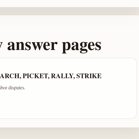
y answer pages
RCH, PICKET, RALLY, STRIKE
abor disputes.