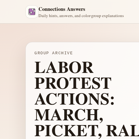
Connections Answers
Daily hints, answers, and color-group explanations
GROUP ARCHIVE
LABOR
PROTEST
ACTIONS:
MARCH,
PICKET, RAL