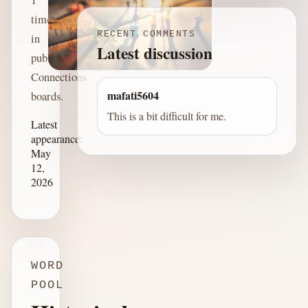
time
RECENT COMMENTS
in
Latest discussion
published
Connections
mafati5604
boards.
This is a bit difficult for me.
Latest
appearance:
May
12,
2026
WORD
POOL