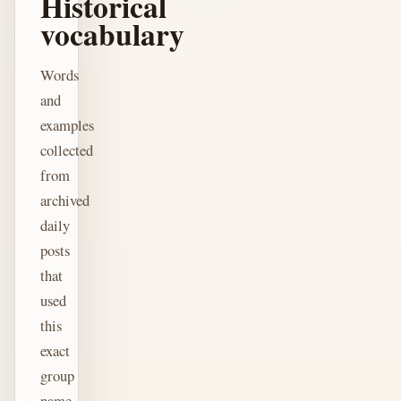
Historical
vocabulary
Words
and
examples
collected
from
archived
daily
posts
that
used
this
exact
group
name.