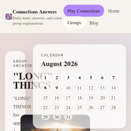
Play Connections
Home
Connections Answers
Daily hints, answers, and color-
Groups
Blog
group explanations
CALENDAR
August 2026
GROUP
ARCHIVE
"LONG"
1
2
3
4
5
6
7
THINGS
8
9
10
11
12
13
14
15
16
17
18
19
20
21
"LONG"
THINGS
22
23
24
25
26
27
28
has
29
30
31
appeared
1