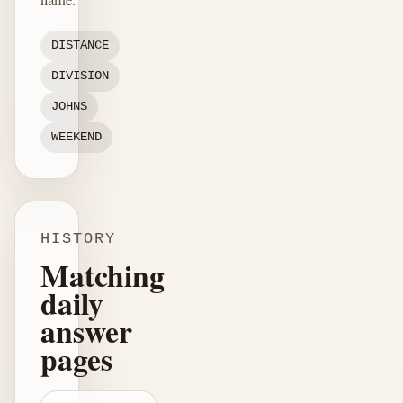
DISTANCE
DIVISION
JOHNS
WEEKEND
HISTORY
Matching
daily
answer
pages