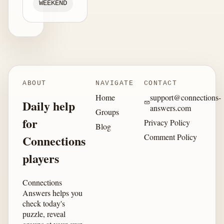
WEEKEND
ABOUT
NAVIGATE
CONTACT
Home
support@connections-
Daily help
answers.com
Groups
for
Privacy Policy
Blog
Comment Policy
Connections
players
Connections
Answers helps you
check today's
puzzle, reveal