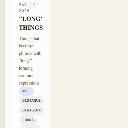
MAY 12,
2026
"LONG"
THINGS
Things that
become
phrases with
“long,”
forming
common
expressions.
BLUE
DISTANCE
DIVISION
JOHNS