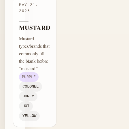
MAY 21,
2026
___
MUSTARD
Mustard
types/brands that
commonly fill
the blank before
“mustard.”
PURPLE
COLONEL
HONEY
HOT
YELLOW