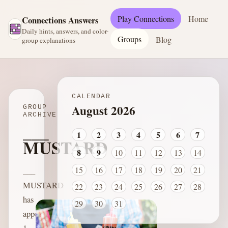
Play Connections
Home
Connections Answers
Daily hints, answers, and color-
Groups
Blog
group explanations
CALENDAR
August 2026
GROUP
ARCHIVE
___
1
2
3
4
5
6
7
MUSTARD
8
9
10
11
12
13
14
15
16
17
18
19
20
21
___
MUSTARD
22
23
24
25
26
27
28
has
29
30
31
appeared
1