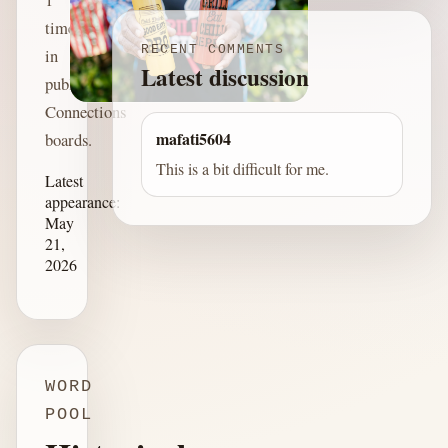
time
RECENT COMMENTS
in
Latest discussion
published
Connections
mafati5604
boards.
This is a bit difficult for me.
Latest
appearance:
May
21,
2026
WORD
POOL