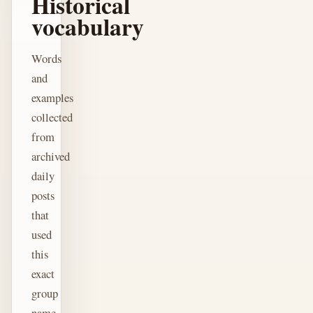
Historical
vocabulary
Words
and
examples
collected
from
archived
daily
posts
that
used
this
exact
group
name.