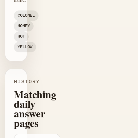
COLONEL
HONEY
HOT
YELLOW
HISTORY
Matching
daily
answer
pages