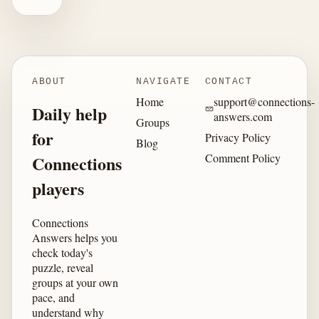
ABOUT
NAVIGATE
CONTACT
Home
support@connections-
Daily help
answers.com
Groups
for
Privacy Policy
Blog
Comment Policy
Connections
players
Connections
Answers helps you
check today's
puzzle, reveal
groups at your own
pace, and
understand why