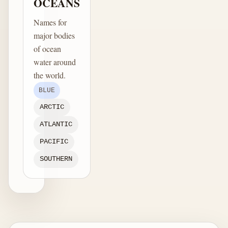
OCEANS
Names for
major bodies
of ocean
water around
the world.
BLUE
ARCTIC
ATLANTIC
PACIFIC
SOUTHERN