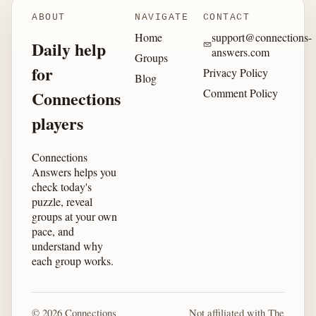
ABOUT
NAVIGATE
CONTACT
Home
support@connections-
Daily help
answers.com
Groups
for
Privacy Policy
Blog
Comment Policy
Connections
players
Connections
Answers helps you
check today's
puzzle, reveal
groups at your own
pace, and
understand why
each group works.
© 2026 Connections
Not affiliated with The