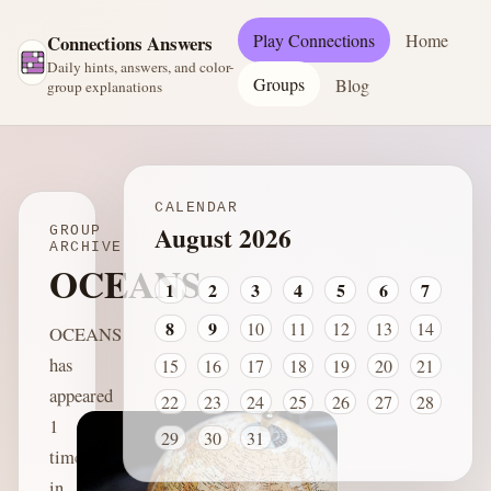
Play Connections
Home
Connections Answers
Daily hints, answers, and color-
Groups
Blog
group explanations
CALENDAR
August 2026
GROUP
ARCHIVE
OCEANS
1
2
3
4
5
6
7
8
9
10
11
12
13
14
OCEANS
has
15
16
17
18
19
20
21
appeared
22
23
24
25
26
27
28
1
29
30
31
time
in