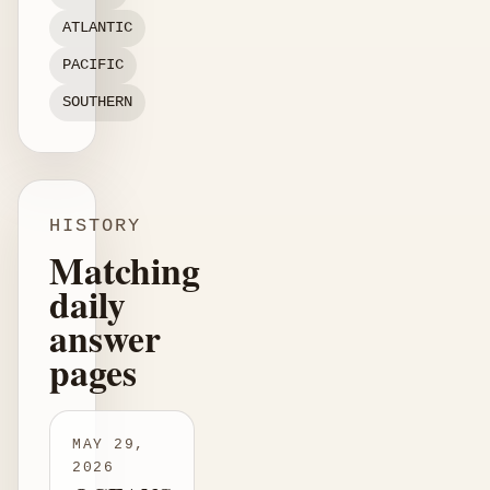
ATLANTIC
PACIFIC
SOUTHERN
HISTORY
Matching
daily
answer
pages
MAY 29,
2026