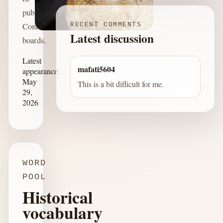
published
Connections
RECENT COMMENTS
Latest discussion
boards.
Latest
mafati5604
appearance:
May
This is a bit difficult for me.
29,
2026
WORD
POOL
Historical
vocabulary