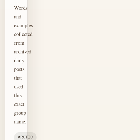
Words
and
examples
collected
from
archived
daily
posts
that
used
this
exact
group
name.
ARCTIC