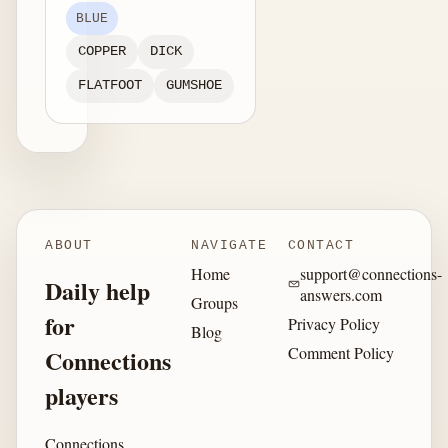
BLUE
COPPER
DICK
FLATFOOT
GUMSHOE
ABOUT
NAVIGATE
CONTACT
Home
support@connections-
Daily help
answers.com
Groups
for
Privacy Policy
Blog
Comment Policy
Connections
players
Connections