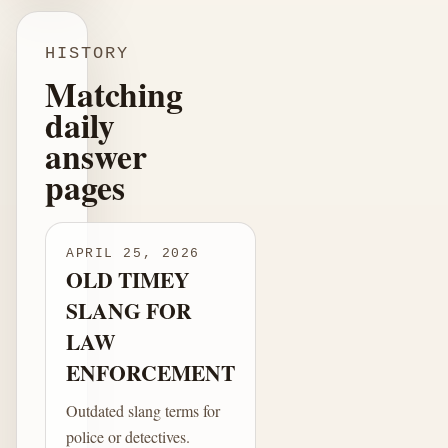
HISTORY
Matching
daily
answer
pages
APRIL 25, 2026
OLD TIMEY
SLANG FOR
LAW
ENFORCEMENT
Outdated slang terms for
police or detectives.