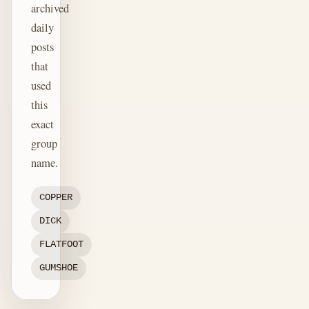
archived
daily
posts
that
used
this
exact
group
name.
COPPER
DICK
FLATFOOT
GUMSHOE