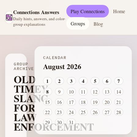
Play Connections
Home
Connections Answers
Daily hints, answers, and color-
Groups
Blog
group explanations
CALENDAR
August 2026
GROUP
ARCHIVE
OLD
1
2
3
4
5
6
7
TIMEY
8
9
10
11
12
13
14
SLANG
15
16
17
18
19
20
21
FOR
22
23
24
25
26
27
28
LAW
ENFORCEMENT
29
30
31