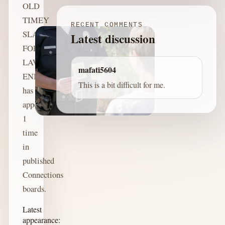
OLD
TIMEY
RECENT COMMENTS
SLANG
Latest discussion
FOR
LAW
mafati5604
ENFORCEMENT
This is a bit difficult for me.
has
appeared
1
time
in
published
Connections
boards.
Latest
appearance: