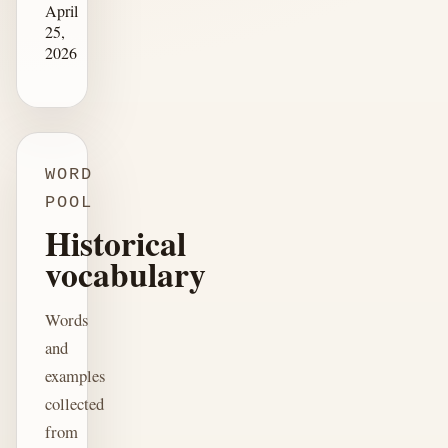
April
25,
2026
WORD
POOL
Historical
vocabulary
Words
and
examples
collected
from