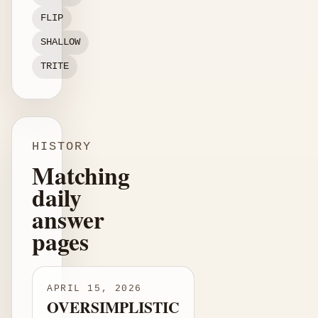
FLIP
SHALLOW
TRITE
HISTORY
Matching
daily
answer
pages
APRIL 15, 2026
OVERSIMPLISTIC