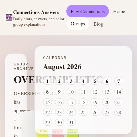
Play Connections
Home
Connections Answers
Daily hints, answers, and color-
Groups
Blog
group explanations
CALENDAR
August 2026
GROUP
ARCHIVE
OVERSIMPLISTIC
1
2
3
4
5
6
7
8
9
10
11
12
13
14
OVERSIMPLISTIC
has
15
16
17
18
19
20
21
appeared
22
23
24
25
26
27
28
1
29
30
31
time
in