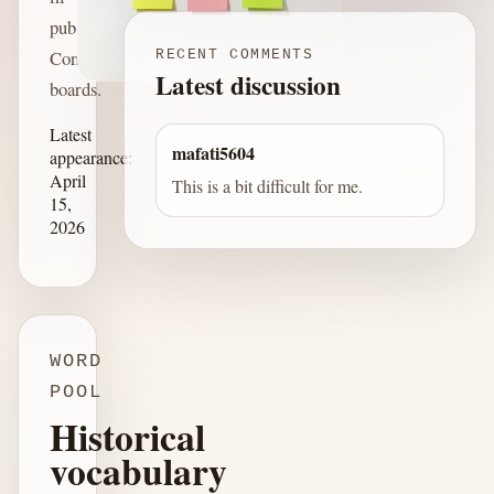
published
Connections
RECENT COMMENTS
Latest discussion
boards.
Latest
mafati5604
appearance:
April
This is a bit difficult for me.
15,
2026
WORD
POOL
Historical
vocabulary