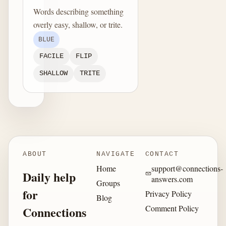
Words describing something
overly easy, shallow, or trite.
BLUE
FACILE
FLIP
SHALLOW
TRITE
ABOUT
NAVIGATE
CONTACT
Home
support@connections-
Daily help
answers.com
Groups
for
Privacy Policy
Blog
Comment Policy
Connections