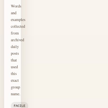
Words
and
examples
collected
from
archived
daily
posts
that
used
this
exact
group
name.
FACILE