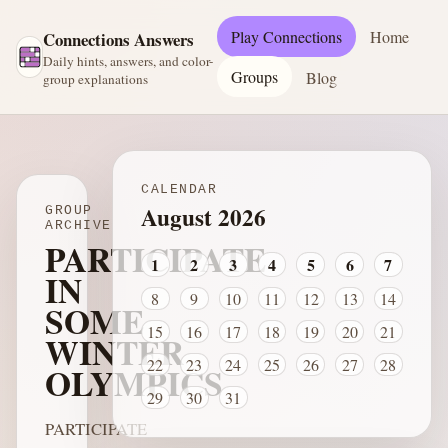
Play Connections
Home
Connections Answers
Daily hints, answers, and color-
Groups
Blog
group explanations
CALENDAR
August 2026
GROUP
ARCHIVE
PARTICIPATE
1
2
3
4
5
6
7
IN
8
9
10
11
12
13
14
SOME
15
16
17
18
19
20
21
WINTER
22
23
24
25
26
27
28
OLYMPICS
29
30
31
PARTICIPATE