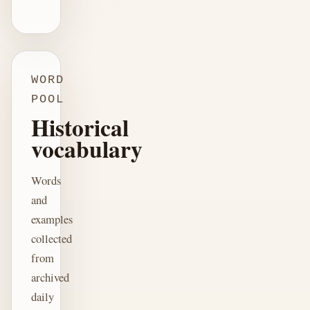
WORD
POOL
Historical
vocabulary
Words
and
examples
collected
from
archived
daily