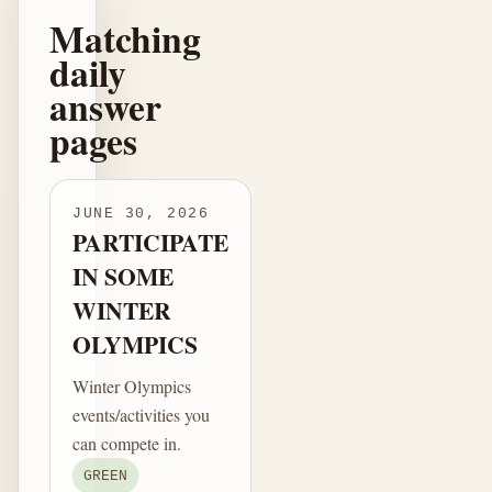
Matching
daily
answer
pages
JUNE 30, 2026
PARTICIPATE
IN SOME
WINTER
OLYMPICS
Winter Olympics
events/activities you
can compete in.
GREEN