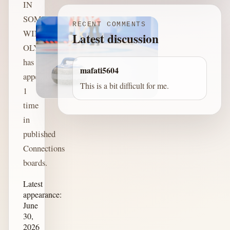
IN
SOME
RECENT COMMENTS
WINTER
Latest discussion
OLYMPICS
has
mafati5604
appeared
This is a bit difficult for me.
1
time
in
published
Connections
boards.
Latest
appearance:
June
30,
2026