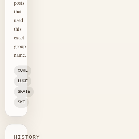
posts
that
used
this
exact
group
name.
CURL
LUGE
SKATE
SKI
HISTORY