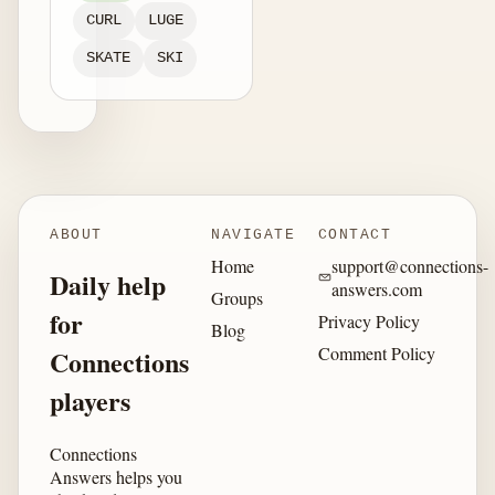
CURL
LUGE
SKATE
SKI
ABOUT
NAVIGATE
CONTACT
Home
support@connections-
Daily help
answers.com
Groups
for
Privacy Policy
Blog
Comment Policy
Connections
players
Connections
Answers helps you