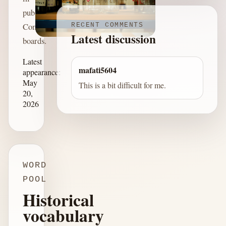
published
Connections
RECENT COMMENTS
Latest discussion
boards.
Latest
mafati5604
appearance:
May
This is a bit difficult for me.
20,
2026
WORD
POOL
Historical
vocabulary