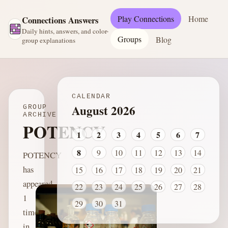
Play Connections
Home
Connections Answers
Daily hints, answers, and color-
Groups
Blog
group explanations
CALENDAR
August 2026
GROUP
ARCHIVE
POTENCY
1
2
3
4
5
6
7
8
9
10
11
12
13
14
POTENCY
has
15
16
17
18
19
20
21
appeared
22
23
24
25
26
27
28
1
29
30
31
time
in