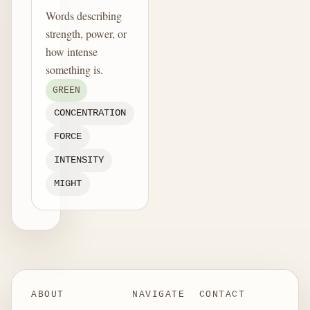
Words describing
strength, power, or
how intense
something is.
GREEN
CONCENTRATION
FORCE
INTENSITY
MIGHT
ABOUT
NAVIGATE
CONTACT