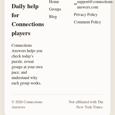
Home
support@connections-
Daily help
answers.com
Groups
for
Privacy Policy
Blog
Comment Policy
Connections
players
Connections
Answers helps you
check today's
puzzle, reveal
groups at your own
pace, and
understand why
each group works.
© 2026 Connections
Not affiliated with The
Answers
New York Times.