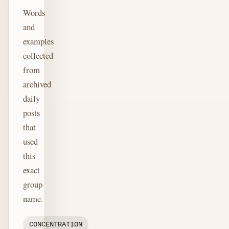
Words
and
examples
collected
from
archived
daily
posts
that
used
this
exact
group
name.
CONCENTRATION