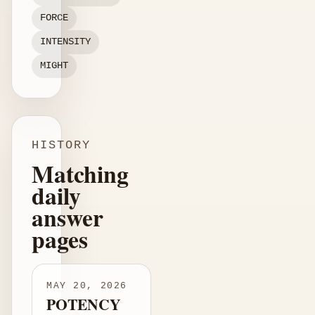
FORCE
INTENSITY
MIGHT
HISTORY
Matching
daily
answer
pages
MAY 20, 2026
POTENCY