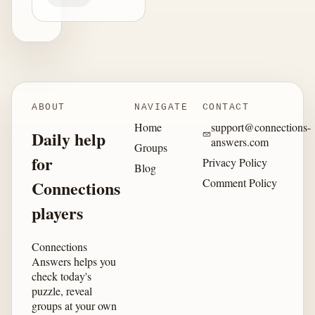
ABOUT
NAVIGATE
CONTACT
Home
support@connections-
Daily help
answers.com
Groups
for
Privacy Policy
Blog
Comment Policy
Connections
players
Connections
Answers helps you
check today's
puzzle, reveal
groups at your own