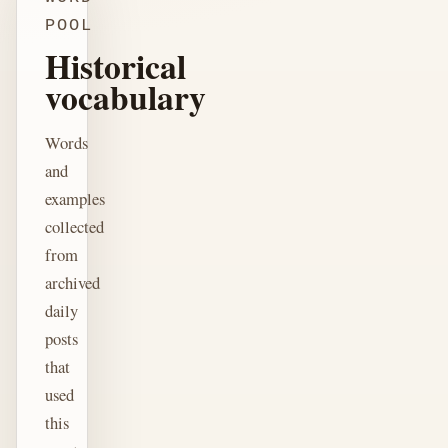
POOL
Historical
vocabulary
Words
and
examples
collected
from
archived
daily
posts
that
used
this