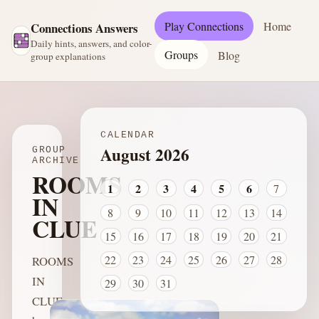
Play Connections
Home
Connections Answers
Daily hints, answers, and color-
Groups
Blog
group explanations
CALENDAR
August 2026
GROUP
ARCHIVE
ROOMS
1
2
3
4
5
6
7
IN
8
9
10
11
12
13
14
CLUE
15
16
17
18
19
20
21
22
23
24
25
26
27
28
ROOMS
IN
29
30
31
CLUE