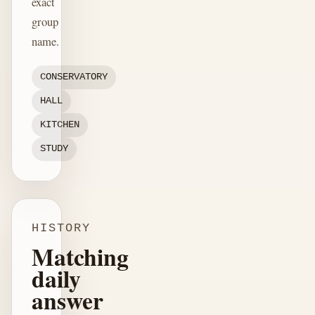
exact
group
name.
CONSERVATORY
HALL
KITCHEN
STUDY
HISTORY
Matching
daily
answer