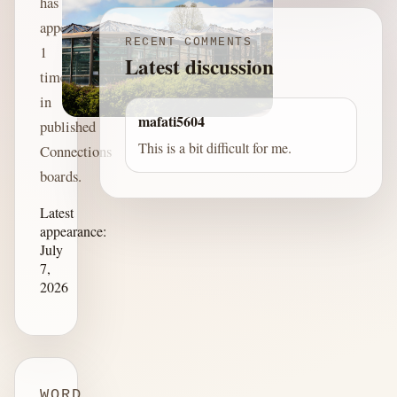
has
appeared
RECENT COMMENTS
1
Latest discussion
time
in
mafati5604
published
This is a bit difficult for me.
Connections
boards.
Latest
appearance:
July
7,
2026
WORD