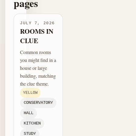
pages
JULY 7, 2026
ROOMS IN
CLUE
Common rooms
you might find in a
house or large
building, matching
the clue theme.
YELLOW
CONSERVATORY
HALL
KITCHEN
STUDY