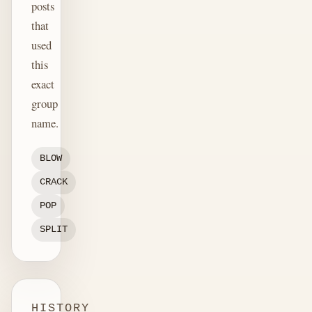
posts
that
used
this
exact
group
name.
BLOW
CRACK
POP
SPLIT
HISTORY