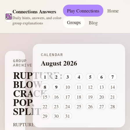
Play Connections
Home
Connections Answers
Daily hints, answers, and color-
Groups
Blog
group explanations
CALENDAR
August 2026
GROUP
ARCHIVE
RUPTURE:
1
2
3
4
5
6
7
BLOW,
8
9
10
11
12
13
14
CRACK,
15
16
17
18
19
20
21
POP,
22
23
24
25
26
27
28
SPLIT
29
30
31
RUPTURE: