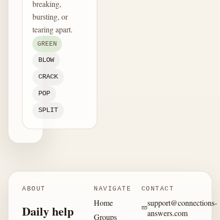
breaking,
bursting, or
tearing apart.
GREEN
BLOW
CRACK
POP
SPLIT
ABOUT
NAVIGATE
CONTACT
Home
support@connections-
Daily help
answers.com
Groups