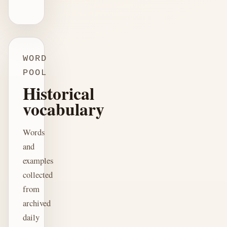
WORD
POOL
Historical
vocabulary
Words
and
examples
collected
from
archived
daily