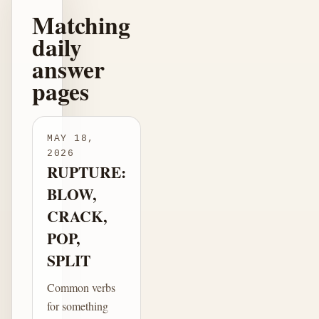
Matching
daily
answer
pages
MAY 18,
2026
RUPTURE:
BLOW,
CRACK,
POP,
SPLIT
Common verbs
for something