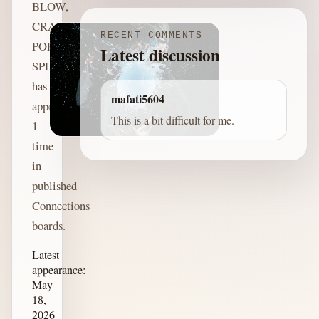
BLOW,
CRACK,
RECENT COMMENTS
POP,
Latest discussion
SPLIT
has
mafati5604
appeared
This is a bit difficult for me.
1
time
in
published
Connections
boards.
Latest
appearance:
May
18,
2026