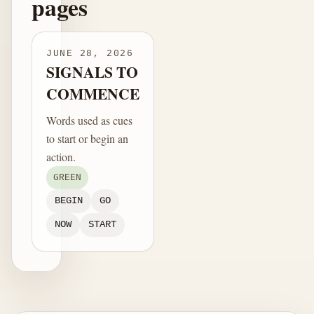
pages
JUNE 28, 2026
SIGNALS TO
COMMENCE
Words used as cues
to start or begin an
action.
GREEN
BEGIN
GO
NOW
START