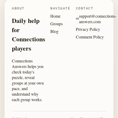
ABOUT
NAVIGATE
CONTACT
Home
support@connections-
Daily help
answers.com
Groups
for
Privacy Policy
Blog
Comment Policy
Connections
players
Connections
Answers helps you
check today's
puzzle, reveal
groups at your own
pace, and
understand why
each group works.