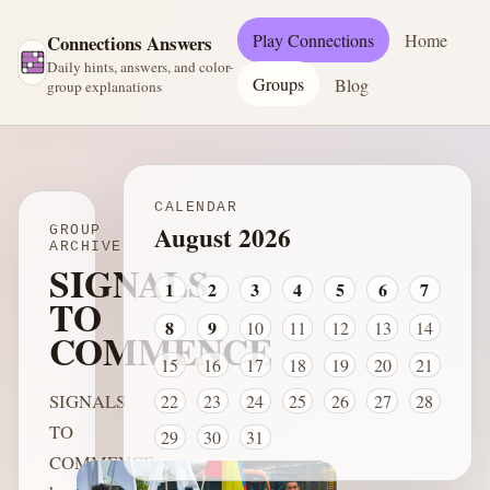
Play Connections
Home
Connections Answers
Daily hints, answers, and color-
Groups
Blog
group explanations
CALENDAR
August 2026
GROUP
ARCHIVE
SIGNALS
1
2
3
4
5
6
7
TO
8
9
10
11
12
13
14
COMMENCE
15
16
17
18
19
20
21
SIGNALS
22
23
24
25
26
27
28
TO
29
30
31
COMMENCE