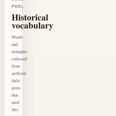
POOL
Historical
vocabulary
Words
and
examples
collected
from
archived
daily
posts
that
used
this