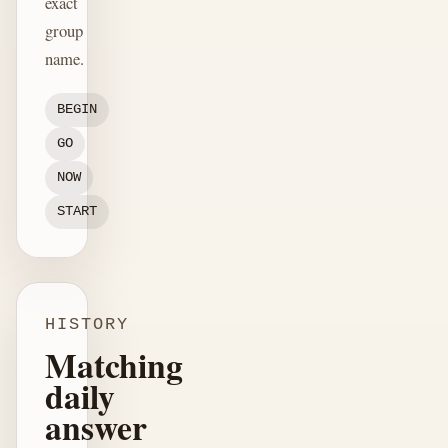
exact
group
name.
BEGIN
GO
NOW
START
HISTORY
Matching
daily
answer