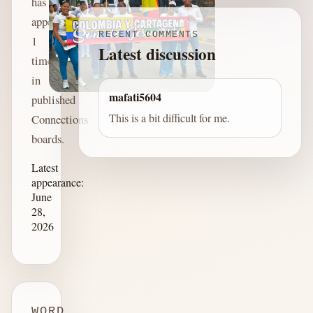
has
appeared
RECENT COMMENTS
1
Latest discussion
time
in
mafati5604
published
This is a bit difficult for me.
Connections
boards.
Latest
appearance:
June
28,
2026
WORD