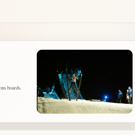
ons boards.