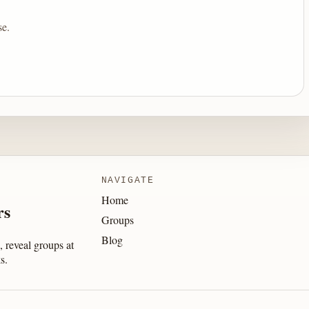
se.
NAVIGATE
Home
rs
Groups
Blog
 reveal groups at
s.