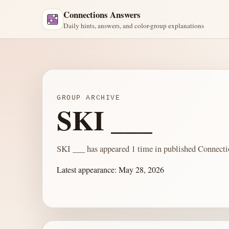
Connections Answers
Daily hints, answers, and color-group explanations
GROUP ARCHIVE
SKI ___
SKI ___ has appeared 1 time in published Connecti
Latest appearance:
May 28, 2026