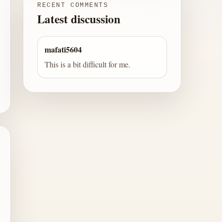
RECENT COMMENTS
Latest discussion
mafati5604
This is a bit difficult for me.