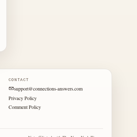
CONTACT
support@connections-answers.com
Privacy Policy
Comment Policy