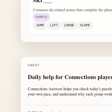
SKI ___
Common ski-related nouns that complete the phra
PURPLE
JUMP
LIFT
LODGE
SLOPE
ABOUT
Daily help for Connections playe
Connections Answers helps you check today's puzzle,
your own pace, and understand why each group work