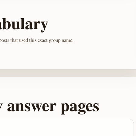
abulary
osts that used this exact group name.
y answer pages