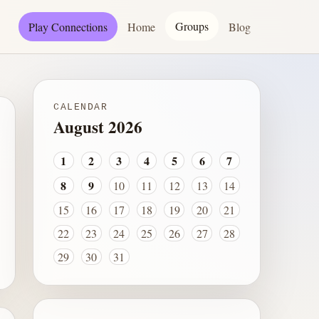
Groups
Play Connections
Home
Blog
CALENDAR
August 2026
1
2
3
4
5
6
7
8
9
10
11
12
13
14
15
16
17
18
19
20
21
22
23
24
25
26
27
28
29
30
31