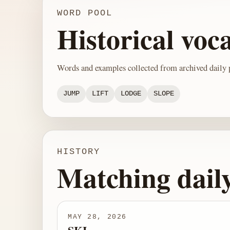
WORD POOL
Historical voc
Words and examples collected from archived daily p
JUMP
LIFT
LODGE
SLOPE
HISTORY
Matching dail
MAY 28, 2026