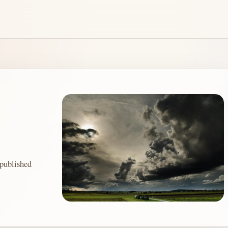
ublished