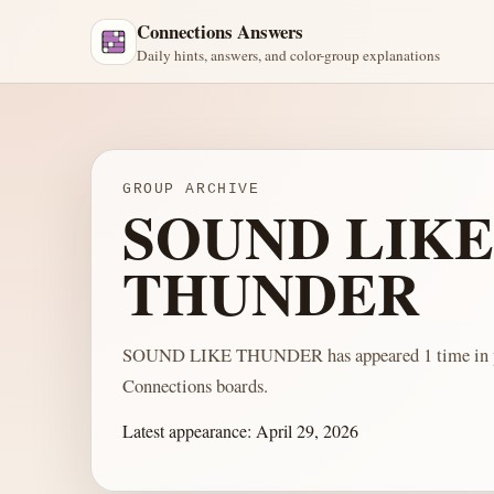
Connections Answers
Daily hints, answers, and color-group explanations
GROUP ARCHIVE
SOUND LIKE
THUNDER
SOUND LIKE THUNDER has appeared 1 time in p
Connections boards.
Latest appearance:
April 29, 2026