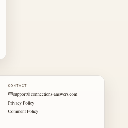
CONTACT
support@connections-answers.com
Privacy Policy
Comment Policy