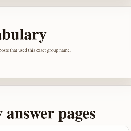
abulary
osts that used this exact group name.
y answer pages