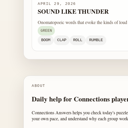
APRIL 29, 2026
SOUND LIKE THUNDER
Onomatopoeic words that evoke the kinds of loud 
GREEN
BOOM
CLAP
ROLL
RUMBLE
ABOUT
Daily help for Connections playe
Connections Answers helps you check today's puzzle,
your own pace, and understand why each group work