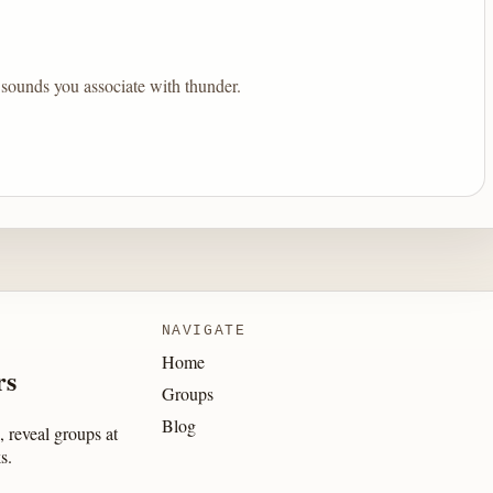
sounds you associate with thunder.
NAVIGATE
Home
rs
Groups
Blog
 reveal groups at
s.