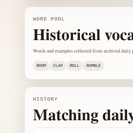
WORD POOL
Historical voc
Words and examples collected from archived daily p
BOOM
CLAP
ROLL
RUMBLE
HISTORY
Matching dail