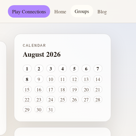
Groups
Play Connections
Home
Blog
CALENDAR
August 2026
1
2
3
4
5
6
7
8
9
10
11
12
13
14
15
16
17
18
19
20
21
22
23
24
25
26
27
28
29
30
31