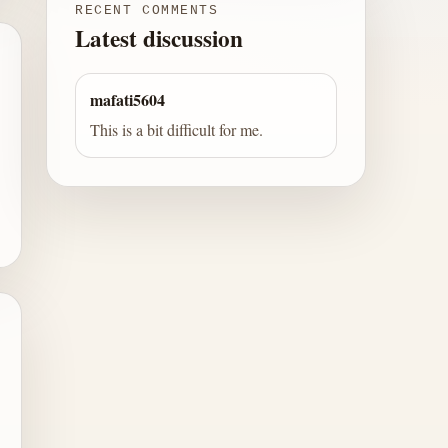
RECENT COMMENTS
Latest discussion
mafati5604
This is a bit difficult for me.