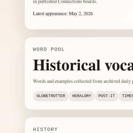
in published Connections boards.
Latest appearance:
May 2, 2026
WORD POOL
Historical voc
Words and examples collected from archived daily p
GLOBETROTTER
HERALDRY
POST-IT
TIME
HISTORY