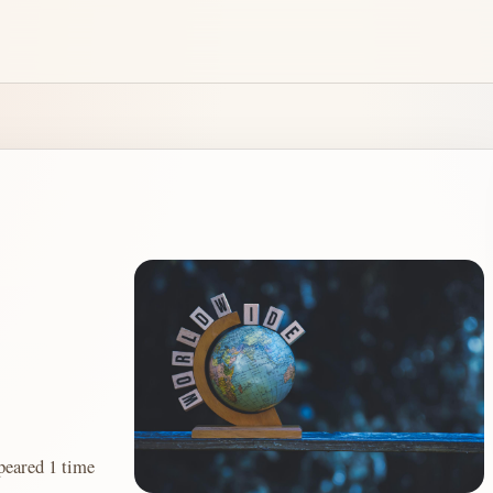
red 1 time