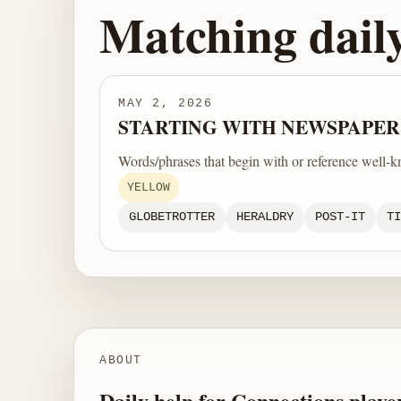
Matching dail
MAY 2, 2026
STARTING WITH NEWSPAPER
Words/phrases that begin with or reference well-k
YELLOW
GLOBETROTTER
HERALDRY
POST-IT
TI
ABOUT
Daily help for Connections playe