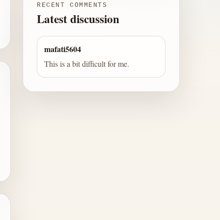
RECENT COMMENTS
Latest discussion
mafati5604
This is a bit difficult for me.