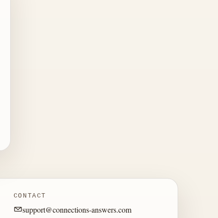
CONTACT
support@connections-answers.com