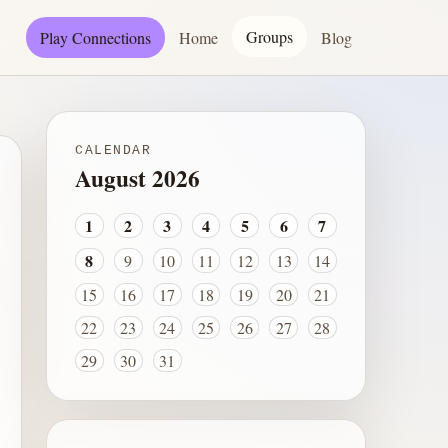
Groups
Play Connections
Home
Blog
CALENDAR
August 2026
1
2
3
4
5
6
7
8
9
10
11
12
13
14
15
16
17
18
19
20
21
22
23
24
25
26
27
28
29
30
31