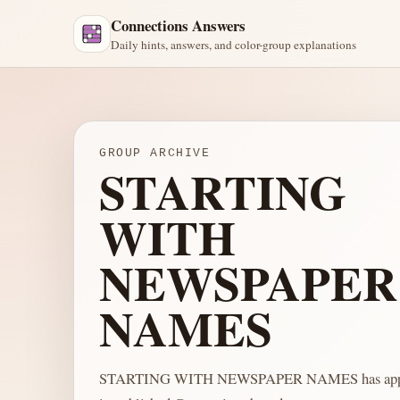
Connections Answers
Daily hints, answers, and color-group explanations
GROUP ARCHIVE
STARTING
WITH
NEWSPAPER
NAMES
STARTING WITH NEWSPAPER NAMES has appea