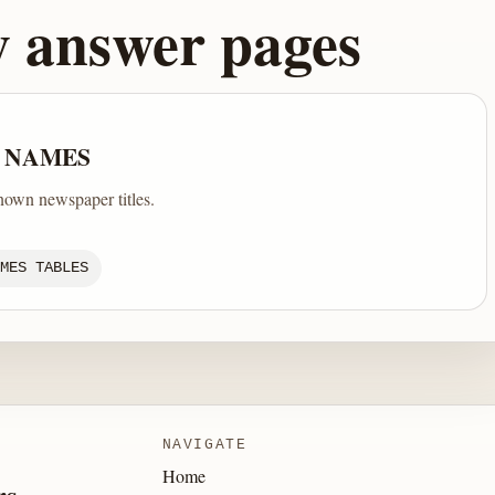
y answer pages
 NAMES
nown newspaper titles.
MES TABLES
NAVIGATE
Home
rs