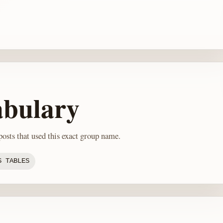
abulary
osts that used this exact group name.
S TABLES