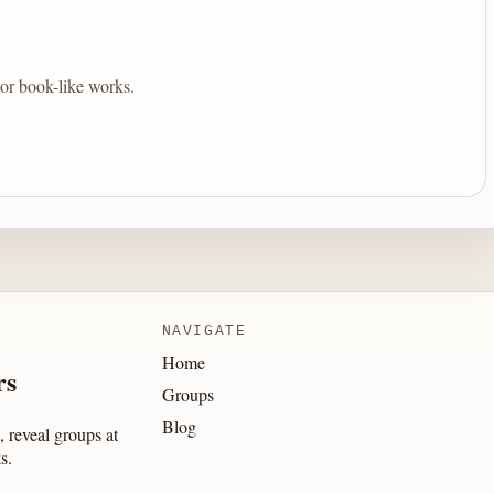
 or book-like works.
NAVIGATE
Home
rs
Groups
Blog
 reveal groups at
s.