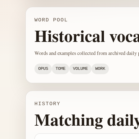
WORD POOL
Historical voc
Words and examples collected from archived daily p
OPUS
TOME
VOLUME
WORK
HISTORY
Matching dail