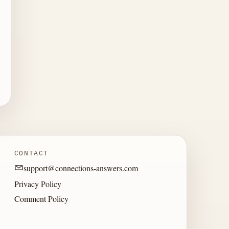
CONTACT
support@connections-answers.com
Privacy Policy
Comment Policy