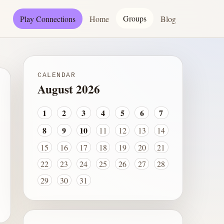
Groups
Play Connections
Home
Blog
CALENDAR
August 2026
1
2
3
4
5
6
7
8
9
10
11
12
13
14
15
16
17
18
19
20
21
22
23
24
25
26
27
28
29
30
31