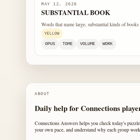
MAY 12, 2026
SUBSTANTIAL BOOK
Words that name large, substantial kinds of books
YELLOW
OPUS
TOME
VOLUME
WORK
ABOUT
Daily help for Connections playe
Connections Answers helps you check today's puzzle,
your own pace, and understand why each group work