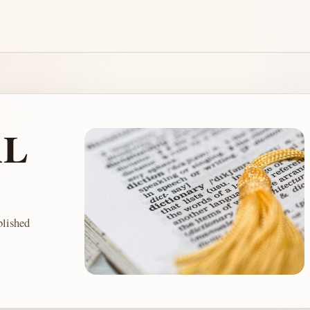
AL
lished