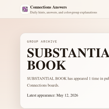
Connections Answers
Daily hints, answers, and color-group explanations
GROUP ARCHIVE
SUBSTANTI
BOOK
SUBSTANTIAL BOOK has appeared 1 time in pub
Connections boards.
Latest appearance:
May 12, 2026