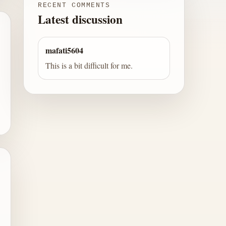
RECENT COMMENTS
Latest discussion
mafati5604
This is a bit difficult for me.