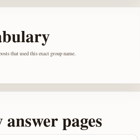
abulary
osts that used this exact group name.
y answer pages