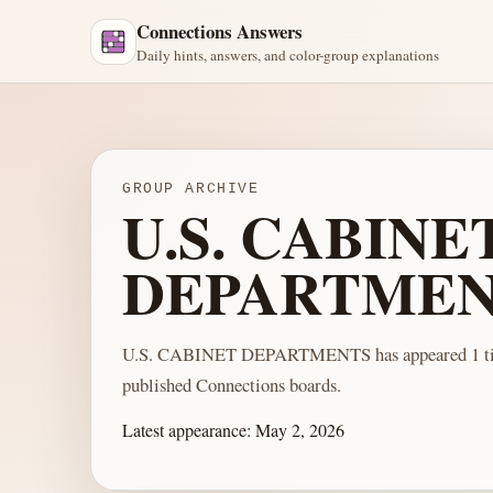
Connections Answers
Daily hints, answers, and color-group explanations
GROUP ARCHIVE
U.S. CABINE
DEPARTMEN
U.S. CABINET DEPARTMENTS has appeared 1 ti
published Connections boards.
Latest appearance:
May 2, 2026