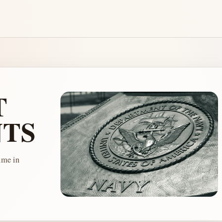
T
TS
me in