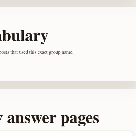
abulary
osts that used this exact group name.
y answer pages