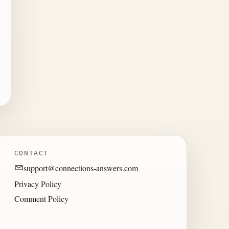
CONTACT
support@connections-answers.com
Privacy Policy
Comment Policy