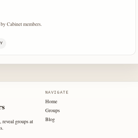
d by Cabinet members.
Y
NAVIGATE
Home
rs
Groups
Blog
 reveal groups at
s.