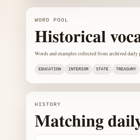
WORD POOL
Historical voc
Words and examples collected from archived daily p
EDUCATION
INTERIOR
STATE
TREASURY
HISTORY
Matching dail