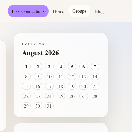
Groups
Play Connections
Home
Blog
CALENDAR
August 2026
1
2
3
4
5
6
7
8
9
10
11
12
13
14
15
16
17
18
19
20
21
22
23
24
25
26
27
28
29
30
31