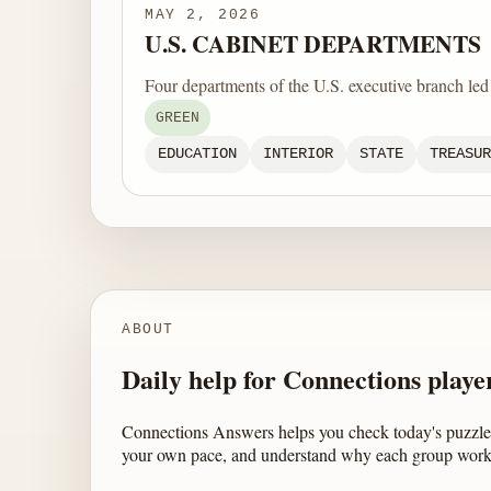
MAY 2, 2026
U.S. CABINET DEPARTMENTS
Four departments of the U.S. executive branch le
GREEN
EDUCATION
INTERIOR
STATE
TREASUR
ABOUT
Daily help for Connections playe
Connections Answers helps you check today's puzzle,
your own pace, and understand why each group work