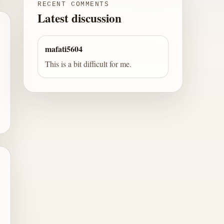
RECENT COMMENTS
Latest discussion
mafati5604
This is a bit difficult for me.