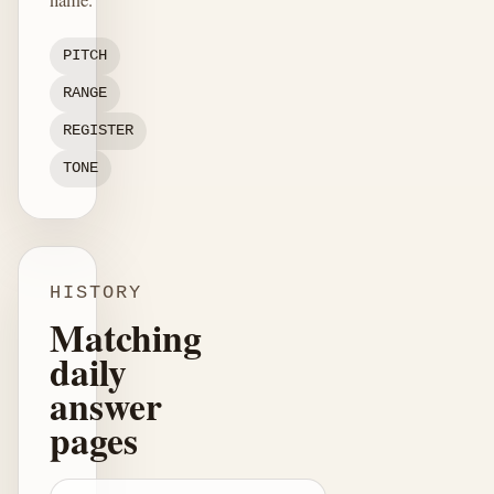
PITCH
RANGE
REGISTER
TONE
HISTORY
Matching
daily
answer
pages