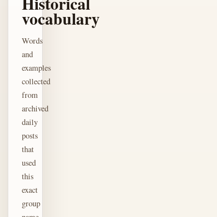
Historical
vocabulary
Words
and
examples
collected
from
archived
daily
posts
that
used
this
exact
group
name.