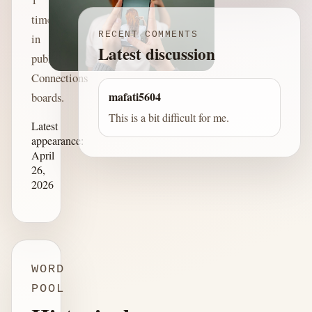
time
RECENT COMMENTS
in
Latest discussion
published
Connections
mafati5604
boards.
This is a bit difficult for me.
Latest
appearance:
April
26,
2026
WORD
POOL