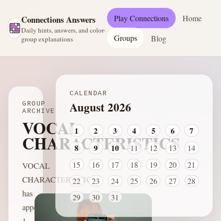
Play Connections
Home
Connections Answers
Daily hints, answers, and color-
Groups
Blog
group explanations
CALENDAR
August 2026
GROUP
ARCHIVE
VOCAL
1
2
3
4
5
6
7
CHARACTERISTICS
8
9
10
11
12
13
14
15
16
17
18
19
20
21
VOCAL
CHARACTERISTICS
22
23
24
25
26
27
28
has
29
30
31
appeared
1