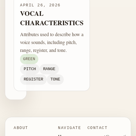
APRIL 26, 2026
VOCAL
CHARACTERISTICS
Attributes used to describe how a
voice sounds, including pitch,
range, register, and tone.
GREEN
PITCH
RANGE
REGISTER
TONE
ABOUT
NAVIGATE
CONTACT