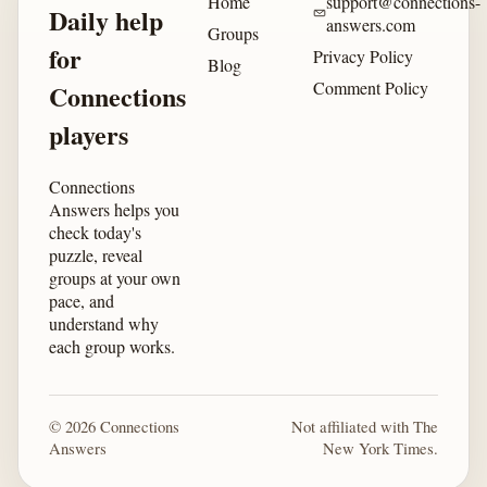
Home
support@connections-
Daily help
answers.com
Groups
for
Privacy Policy
Blog
Comment Policy
Connections
players
Connections
Answers helps you
check today's
puzzle, reveal
groups at your own
pace, and
understand why
each group works.
© 2026 Connections
Not affiliated with The
Answers
New York Times.