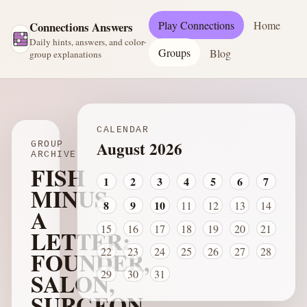
Play Connections
Home
Connections Answers
Daily hints, answers, and color-
Groups
Blog
group explanations
CALENDAR
August 2026
GROUP
ARCHIVE
FISH
1
2
3
4
5
6
7
MINUS
8
9
10
11
12
13
14
A
15
16
17
18
19
20
21
LETTER:
22
23
24
25
26
27
28
FOUNDER,
SALON,
29
30
31
SURGEON,