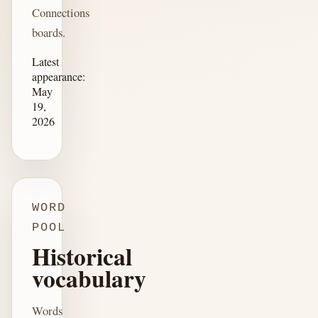
Connections
boards.
Latest
appearance:
May
19,
2026
WORD
POOL
Historical
vocabulary
Words