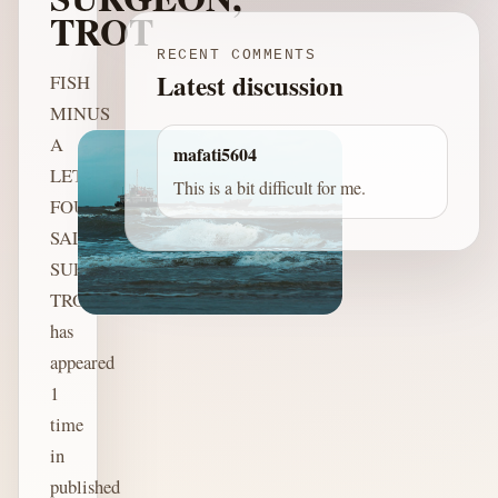
TROT
RECENT COMMENTS
Latest discussion
FISH
MINUS
A
mafati5604
LETTER:
This is a bit difficult for me.
FOUNDER,
SALON,
SURGEON,
TROT
has
appeared
1
time
in
published