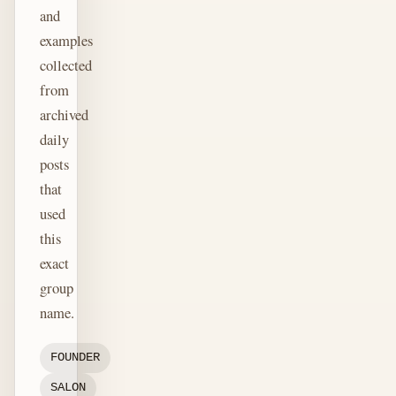
and
examples
collected
from
archived
daily
posts
that
used
this
exact
group
name.
FOUNDER
SALON