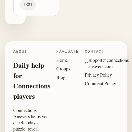
TROT
ABOUT
NAVIGATE
CONTACT
Home
support@connections-
Daily help
answers.com
Groups
for
Privacy Policy
Blog
Comment Policy
Connections
players
Connections
Answers helps you
check today's
puzzle, reveal