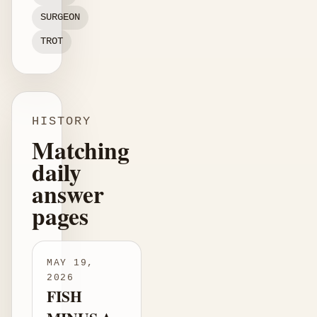
SURGEON
TROT
HISTORY
Matching
daily
answer
pages
MAY 19,
2026
FISH