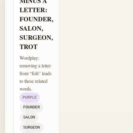
MINUS A
LETTER:
FOUNDER,
SALON,
SURGEON,
TROT
Wordplay:
removing a letter
from “fish” leads
to these related
words.
PURPLE
FOUNDER
SALON
SURGEON